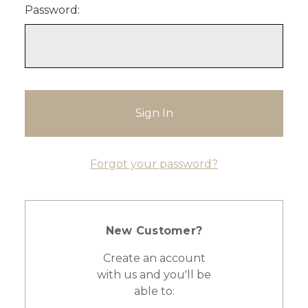
Password:
Forgot your password?
New Customer?
Create an account
with us and you'll be
able to: