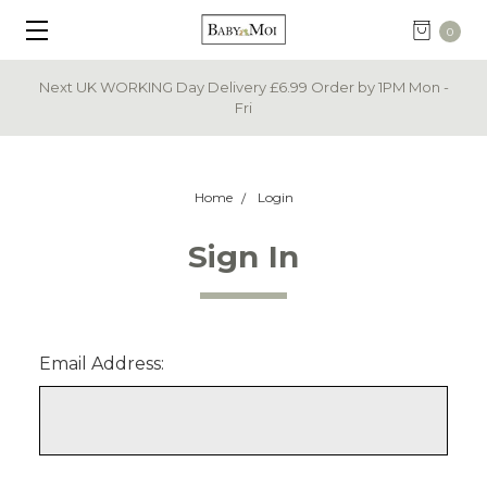
0
Next UK WORKING Day Delivery £6.99 Order by 1PM Mon -
Fri
Home
Login
Sign In
Email Address: