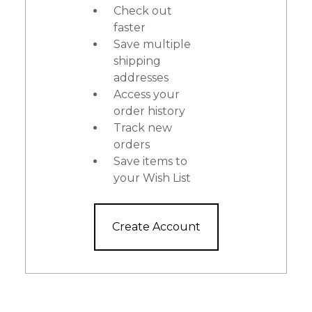
Check out
faster
Save multiple
shipping
addresses
Access your
order history
Track new
orders
Save items to
your Wish List
Create Account