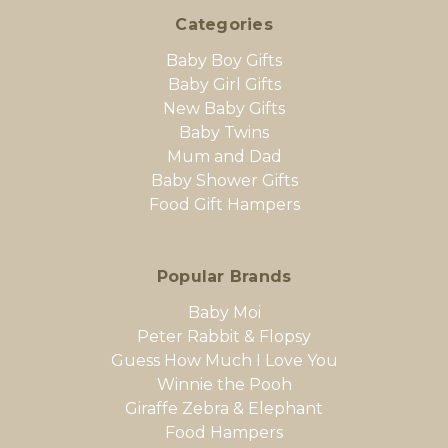
Categories
Baby Boy Gifts
Baby Girl Gifts
New Baby Gifts
Baby Twins
Mum and Dad
Baby Shower Gifts
Food Gift Hampers
Popular Brands
Baby Moi
Peter Rabbit & Flopsy
Guess How Much I Love You
Winnie the Pooh
Giraffe Zebra & Elephant
Food Hampers