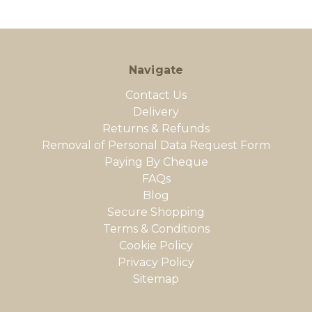
Navigate
Contact Us
Delivery
Returns & Refunds
Removal of Personal Data Request Form
Paying By Cheque
FAQs
Blog
Secure Shopping
Terms & Conditions
Cookie Policy
Privacy Policy
Sitemap