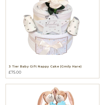
3 Tier Baby Gift Nappy Cake (Gmily Hare)
£75.00