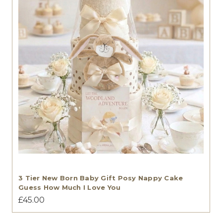
3 Tier New Born Baby Gift Posy Nappy Cake
Guess How Much I Love You
£45.00