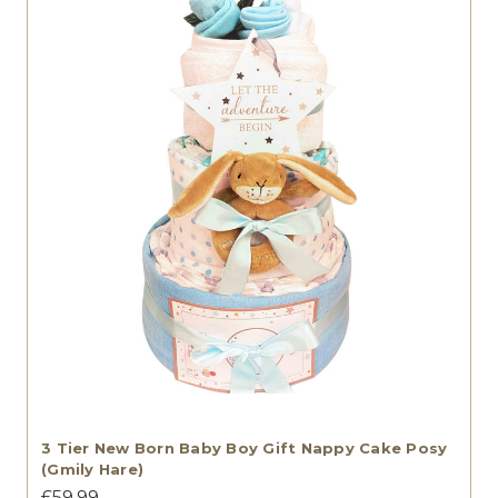
3 Tier New Born Baby Boy Gift Nappy Cake Posy
(Gmily Hare)
£59.99