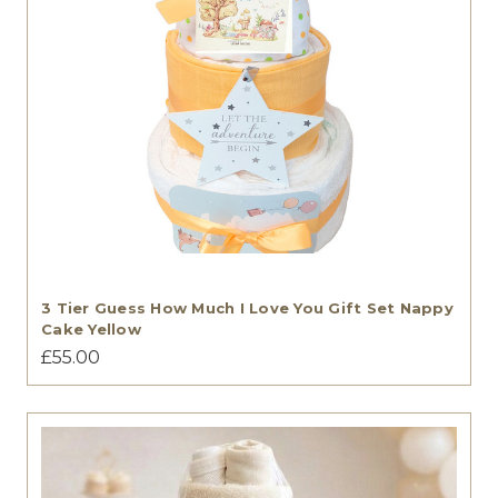
3 Tier Guess How Much I Love You Gift Set Nappy
Cake Yellow
£55.00