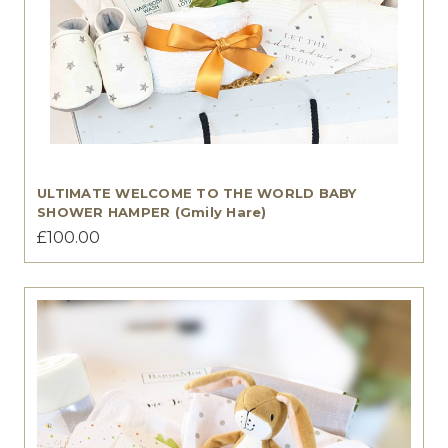
ULTIMATE WELCOME TO THE WORLD BABY
SHOWER HAMPER (Gmily Hare)
£100.00