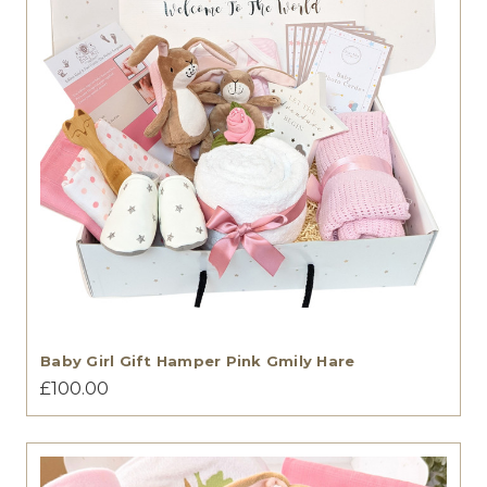
Baby Girl Gift Hamper Pink Gmily Hare
£100.00