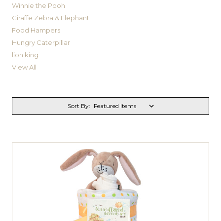
Winnie the Pooh
Giraffe Zebra & Elephant
Food Hampers
Hungry Caterpillar
lion king
View All
Sort By: