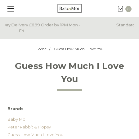
0
Standard Delivery Now Only £3.99
Home
Guess How Much I Love You
Guess How Much I Love
You
Brands
Baby Moi
Peter Rabbit & Flopsy
Guess How Much I Love You