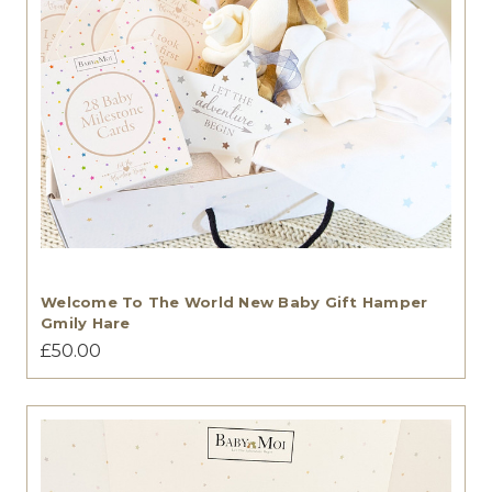
Welcome To The World New Baby Gift Hamper
Gmily Hare
£50.00