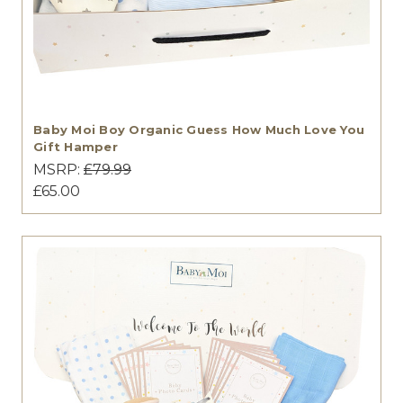
Baby Moi Boy Organic Guess How Much Love You
Gift Hamper
MSRP:
£79.99
£65.00