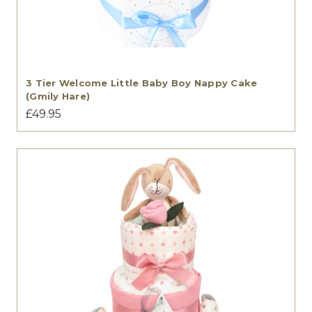
3 Tier Welcome Little Baby Boy Nappy Cake
(Gmily Hare)
£49.95