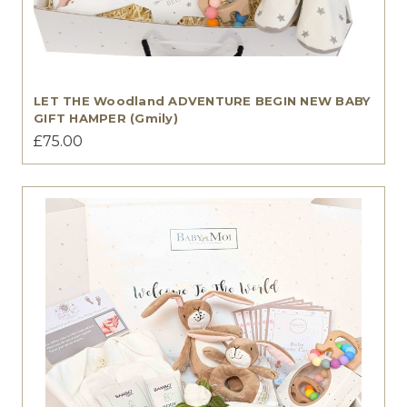
LET THE Woodland ADVENTURE BEGIN NEW BABY
GIFT HAMPER (Gmily)
£75.00