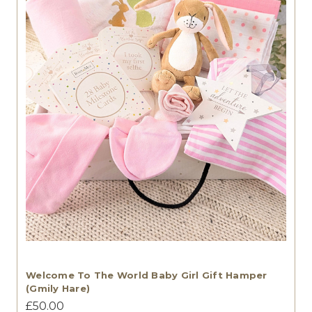
Welcome To The World Baby Girl Gift Hamper
(Gmily Hare)
£50.00