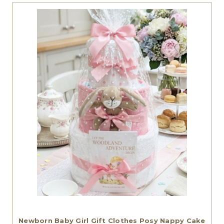
Newborn Baby Girl Gift Clothes Posy Nappy Cake