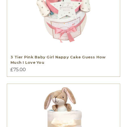
3 Tier Pink Baby Girl Nappy Cake Guess How
Much I Love You
£75.00