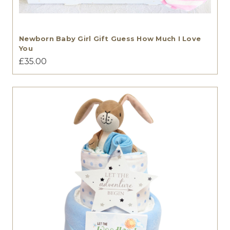
Newborn Baby Girl Gift Guess How Much I Love
You
£35.00