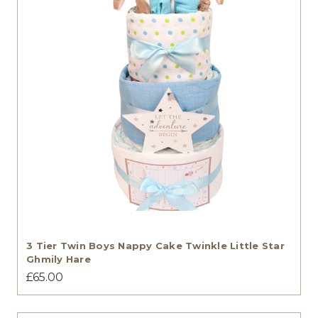
3 Tier Twin Boys Nappy Cake Twinkle Little Star
Ghmily Hare
£65.00