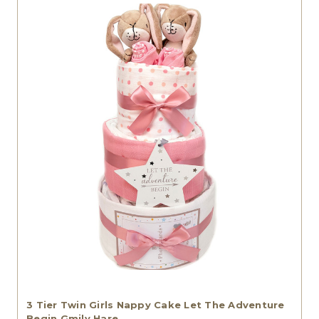
3 Tier Twin Girls Nappy Cake Let The Adventure
Begin Gmily Hare