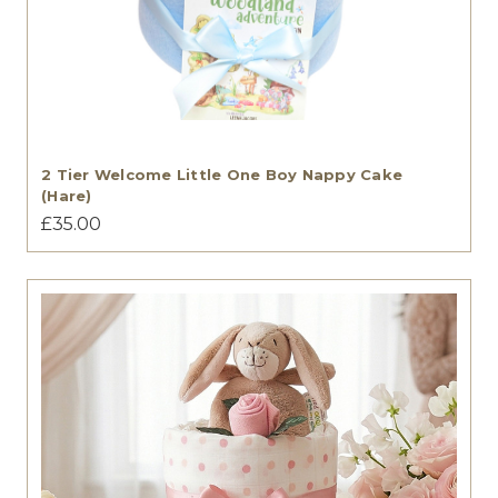
2 Tier Welcome Little One Boy Nappy Cake
(Hare)
£35.00