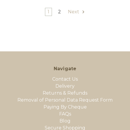
1
2
Next
Navigate
Contact Us
Delivery
Returns & Refunds
Removal of Personal Data Request Form
Paying By Cheque
FAQs
Blog
Secure Shopping