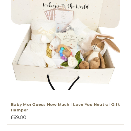
Baby Moi Guess How Much I Love You Neutral Gift
Hamper
£69.00