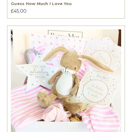
Guess How Much I Love You
£45.00