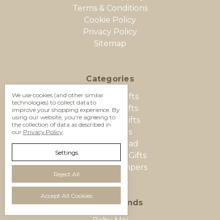
Terms & Conditions
Cookie Policy
Privacy Policy
Sitemap
Categories
We use cookies (and other similar
Baby Boy Gifts
technologies) to collect data to
Baby Girl Gifts
improve your shopping experience.
By
using our website, you're agreeing to
New Baby Gifts
the collection of data as described in
Baby Twins
our
Privacy Policy
.
Mum and Dad
Settings
Baby Shower Gifts
Food Gift Hampers
Reject All
Accept All Cookies
Popular Brands