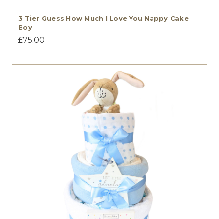
3 Tier Guess How Much I Love You Nappy Cake
Boy
£75.00