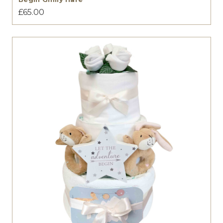
£65.00