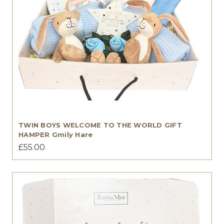
TWIN BOYS WELCOME TO THE WORLD GIFT
HAMPER Gmily Hare
£55.00