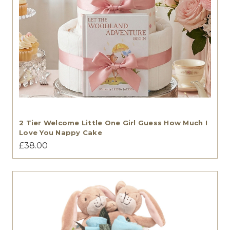
2 Tier Welcome Little One Girl Guess How Much I
Love You Nappy Cake
£38.00