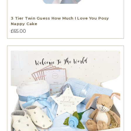
3 Tier Twin Guess How Much I Love You Posy
Nappy Cake
£65.00