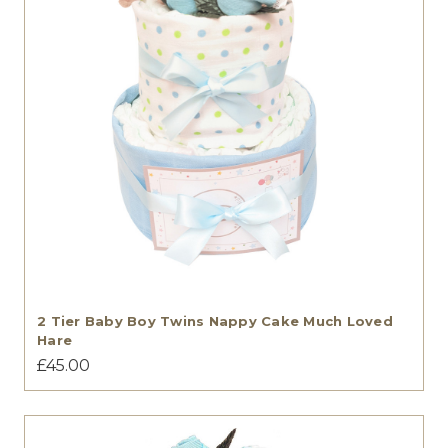
2 Tier Baby Boy Twins Nappy Cake Much Loved
Hare
£45.00