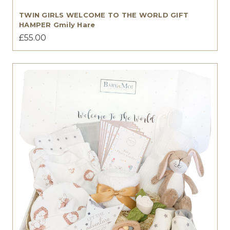
TWIN GIRLS WELCOME TO THE WORLD GIFT
HAMPER Gmily Hare
£55.00