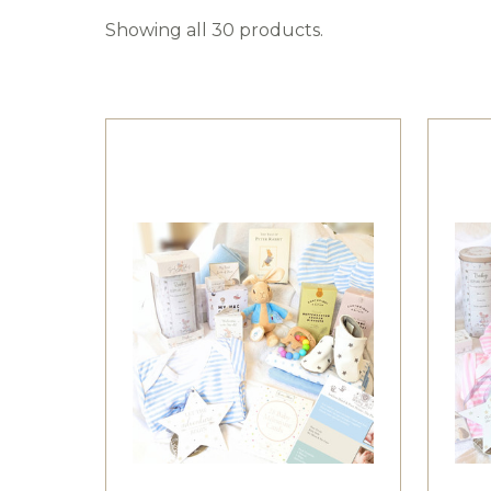
Showing all 30 products.