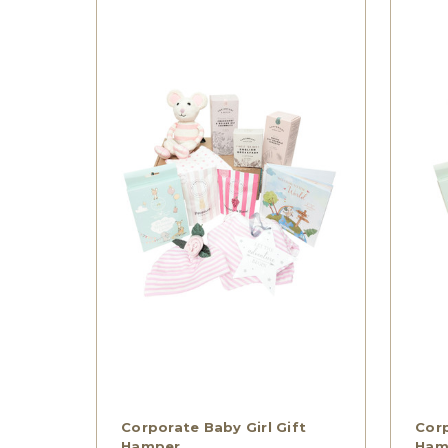
Corporate Baby Girl Gift
Corp
Hamper
Ham