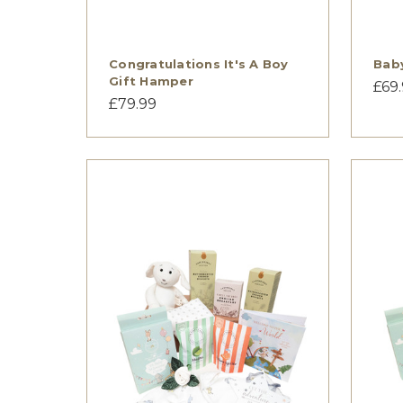
Congratulations It's A Boy
Bab
Gift Hamper
£69
£79.99