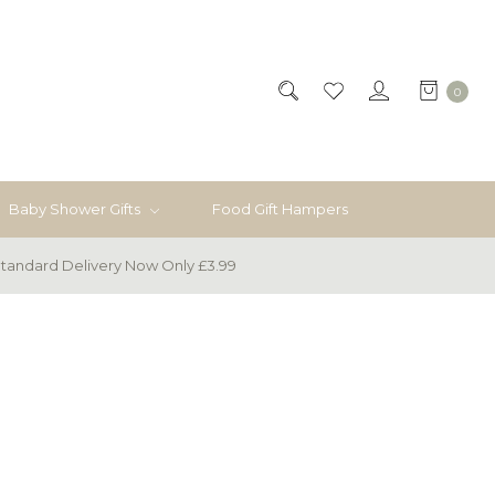
0
Baby Shower Gifts
Food Gift Hampers
tandard Delivery Now Only £3.99