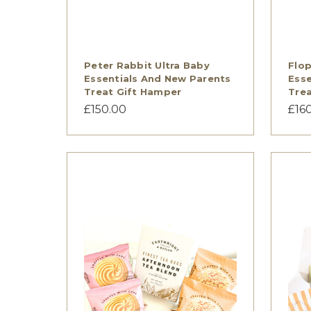
Peter Rabbit Ultra Baby
Flop
Essentials And New Parents
Esse
Treat Gift Hamper
Trea
£150.00
£16