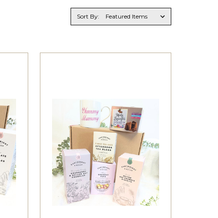
Sort By: