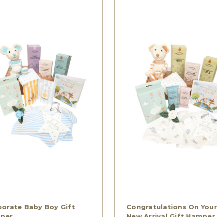
orate Baby Boy Gift
Congratulations On Your
per
New Arrival Gift Hamper