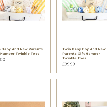
n Baby And New Parents
Twin Baby Boy And New
 Hamper Twinkle Toes
Parents Gift Hamper
Twinkle Toes
.00
£99.99