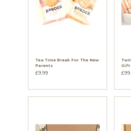
Tea Time Break For The New
Twi
Parents
Gift
£9.99
£99