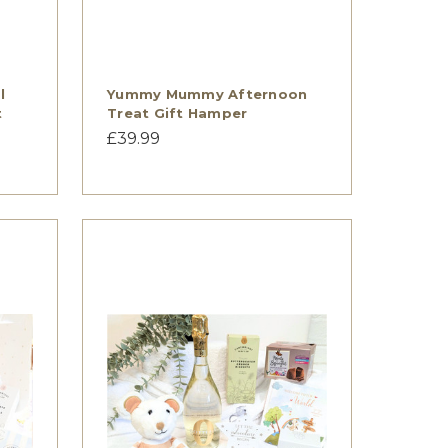
l
Yummy Mummy Afternoon
t
Treat Gift Hamper
£39.99