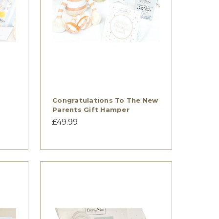
Congratulations To The New
Parents Gift Hamper
£49.99