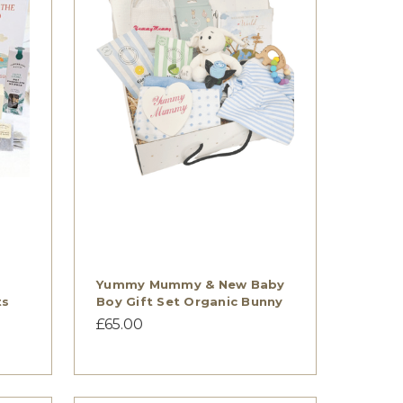
Yummy Mummy & New Baby
ts
Boy Gift Set Organic Bunny
£65.00