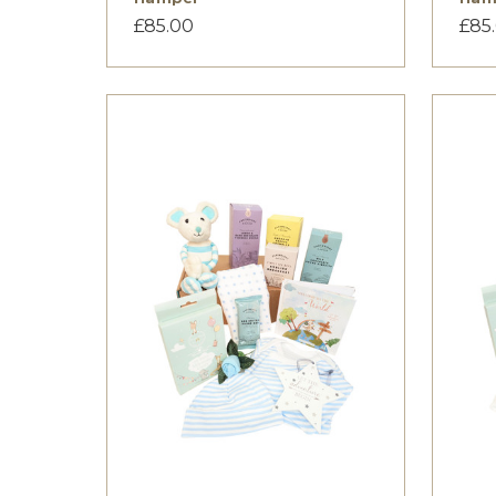
£85.00
£85