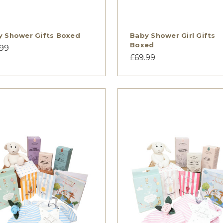
y Shower Gifts Boxed
Baby Shower Girl Gifts
Boxed
.99
£69.99