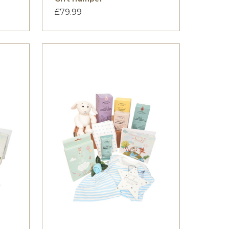
£79.99