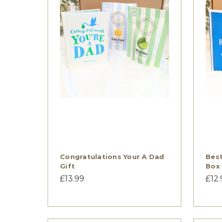
Congratulations Your A Dad
Best
Gift
Box
£13.99
£12.