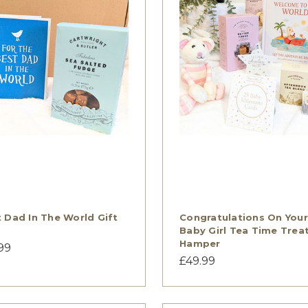
 Dad In The World Gift
Congratulations On Your
Baby Girl Tea Time Trea
Hamper
99
£49.99