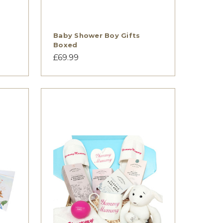
Baby Shower Boy Gifts
Boxed
£69.99