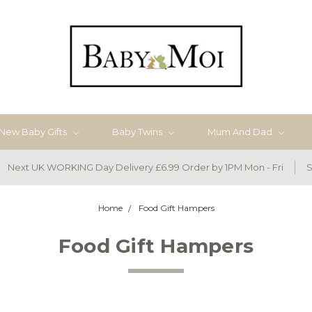
New Baby Gifts
Baby Twins
Mum And Dad
Next UK WORKING Day Delivery £6.99 Order by 1PM Mon - Fri
S
Home
Food Gift Hampers
Food Gift Hampers