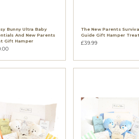
sy Bunny Ultra Baby
The New Parents Surviva
ntials And New Parents
Guide Gift Hamper Trea
t Gift Hamper
£39.99
0.00