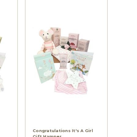
Congratulations It's A Girl
Gift Hamper