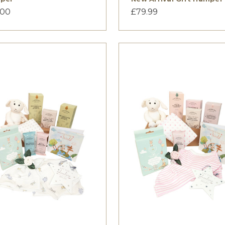
.00
£79.99