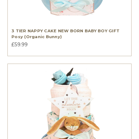
3 TIER NAPPY CAKE NEW BORN BABY BOY GIFT
Posy (Organic Bunny)
£59.99