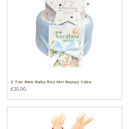
2 Tier New Baby Boy Moi Nappy Cake
£35.00