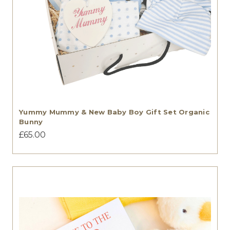
Yummy Mummy & New Baby Boy Gift Set Organic
Bunny
£65.00