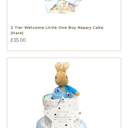
2 Tier Welcome Little One Boy Nappy Cake
(Hare)
£35.00