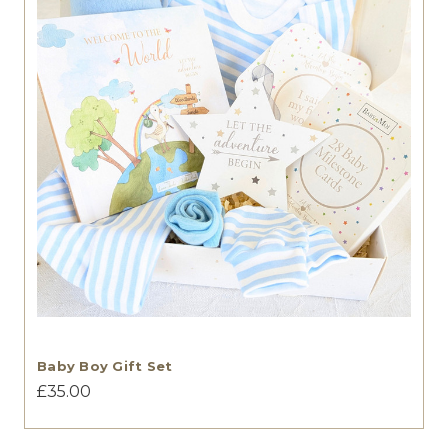
Baby Boy Gift Set
£35.00