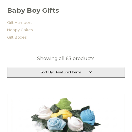
Baby Boy Gifts
Gift Hampers
Nappy Cakes
Gift Boxes
Showing all 63 products.
Sort By: