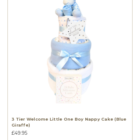
3 Tier Welcome Little One Boy Nappy Cake (Blue
Giraffe)
£49.95