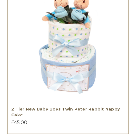
2 Tier New Baby Boys Twin Peter Rabbit Nappy
Cake
£45.00