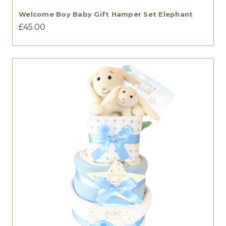
Welcome Boy Baby Gift Hamper Set Elephant
£45.00