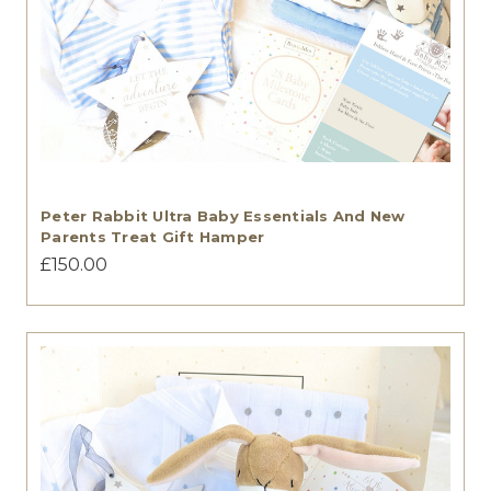
Peter Rabbit Ultra Baby Essentials And New
Parents Treat Gift Hamper
£150.00