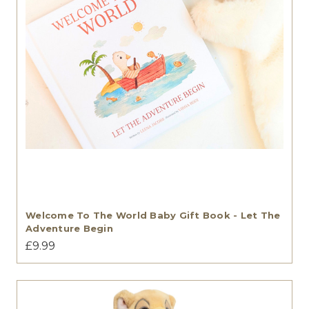
Welcome To The World Baby Gift Book - Let The
Adventure Begin
£9.99