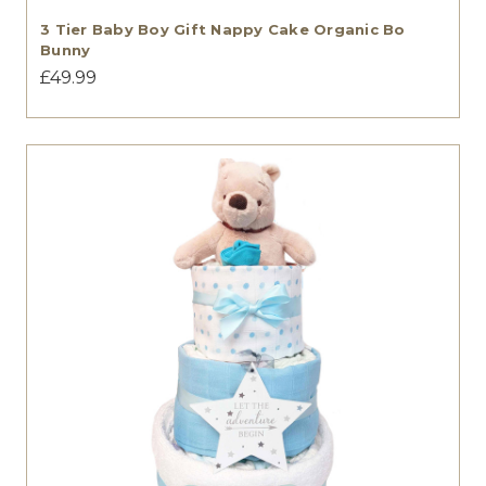
3 Tier Baby Boy Gift Nappy Cake Organic Bo
Bunny
£49.99