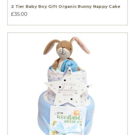
2 Tier Baby Boy Gift Organic Bunny Nappy Cake
£35.00