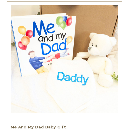
Me And My Dad Baby Gift