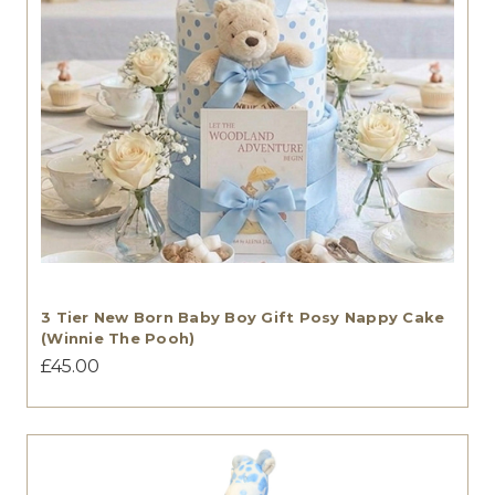
3 Tier New Born Baby Boy Gift Posy Nappy Cake
(Winnie The Pooh)
£45.00