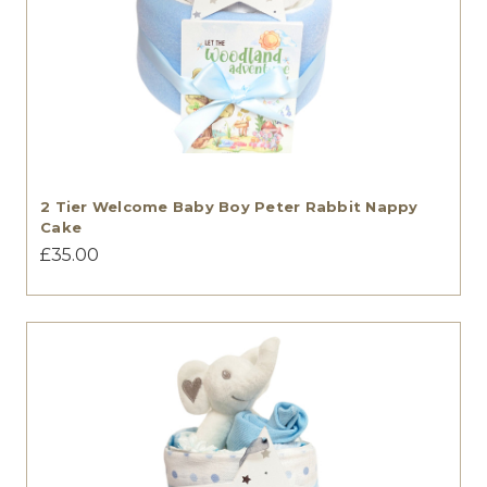
2 Tier Welcome Baby Boy Peter Rabbit Nappy
Cake
£35.00