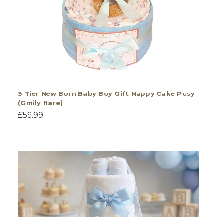
3 Tier New Born Baby Boy Gift Nappy Cake Posy
(Gmily Hare)
£59.99