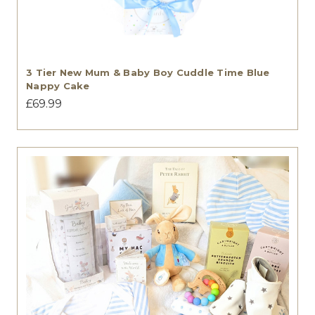
3 Tier New Mum & Baby Boy Cuddle Time Blue
Nappy Cake
£69.99