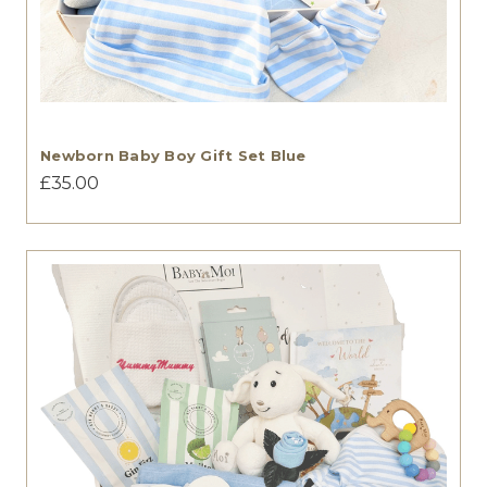
Newborn Baby Boy Gift Set Blue
£35.00