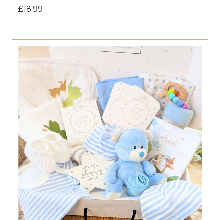
£18.99