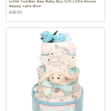
Little Cuddles New Baby Boy Gift Little Mouse
Nappy Cake Blue
£45.00