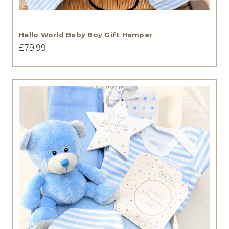
Hello World Baby Boy Gift Hamper
£79.99