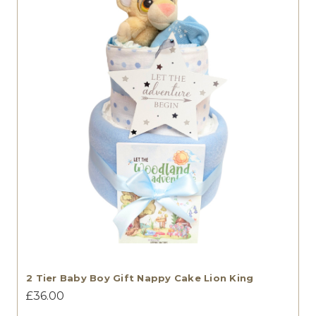
2 Tier Baby Boy Gift Nappy Cake Lion King
£36.00