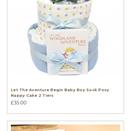
Let The Aventure Begin Baby Boy Sock Posy
Nappy Cake 2 Tiers
£35.00