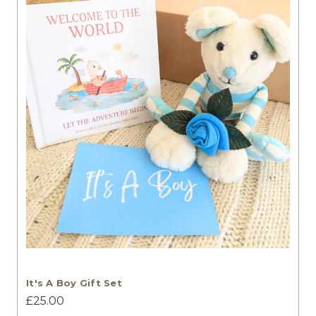
It's A Boy Gift Set
£25.00