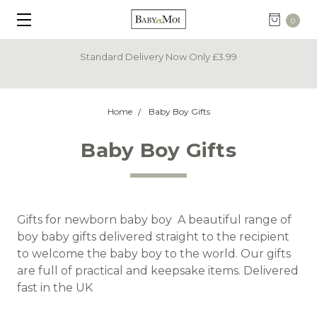
0
Standard Delivery Now Only £3.99
Home
Baby Boy Gifts
Baby Boy Gifts
Gifts for newborn baby boy A beautiful range of
boy baby gifts delivered straight to the recipient
to welcome the baby boy to the world. Our gifts
are full of practical and keepsake items. Delivered
fast in the UK