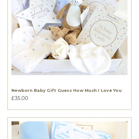
Newborn Baby Gift Guess How Much I Love You
£35.00