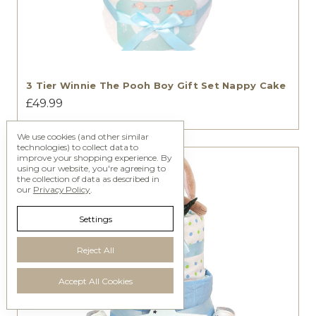
3 Tier Winnie The Pooh Boy Gift Set Nappy Cake
£49.99
We use cookies (and other similar
technologies) to collect data to
improve your shopping experience.
By
using our website, you're agreeing to
the collection of data as described in
our
Privacy Policy
.
Settings
Reject All
Accept All Cookies