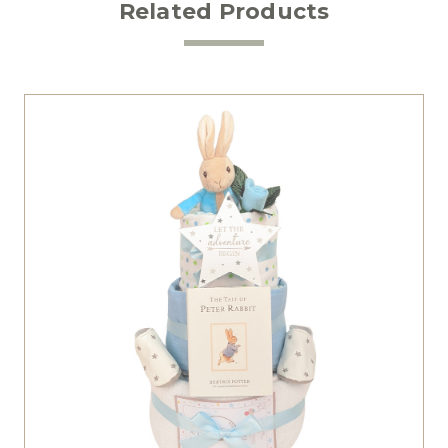
Related Products