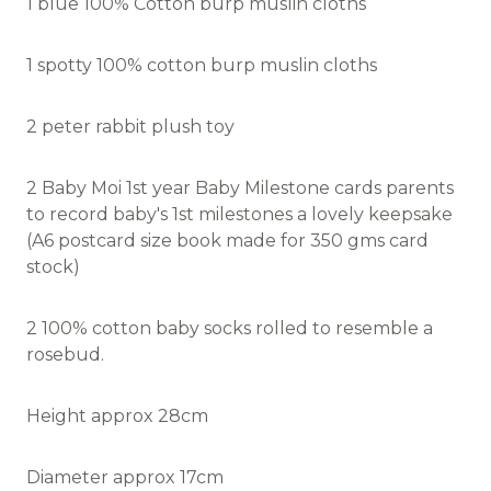
1 blue 100% Cotton burp muslin cloths
1 spotty 100% cotton burp muslin cloths
2 peter rabbit plush toy
2 Baby Moi 1st year Baby Milestone cards parents
to record baby's 1st milestones a lovely keepsake
(A6 postcard size book made for 350 gms card
stock)
2 100% cotton baby socks rolled to resemble a
rosebud.
Height approx 28cm
Diameter approx 17cm