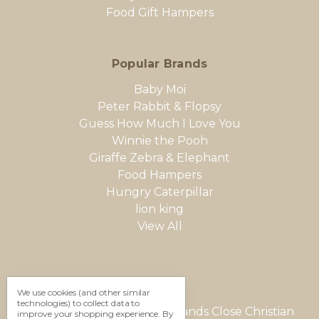
Food Gift Hampers
Popular Brands
Baby Moi
Peter Rabbit & Flopsy
Guess How Much I Love You
Winnie the Pooh
Giraffe Zebra & Elephant
Food Hampers
Hungry Caterpillar
lion king
View All
We use cookies (and other similar
technologies) to collect data to
Gifting Studio Ltd 12 Woodlands Close Christian
improve your shopping experience.
By