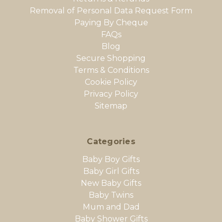
Removal of Personal Data Request Form
Paying By Cheque
FAQs
Blog
Secure Shopping
Terms & Conditions
Cookie Policy
Privacy Policy
Sitemap
Categories
Baby Boy Gifts
Baby Girl Gifts
New Baby Gifts
Baby Twins
Mum and Dad
Baby Shower Gifts