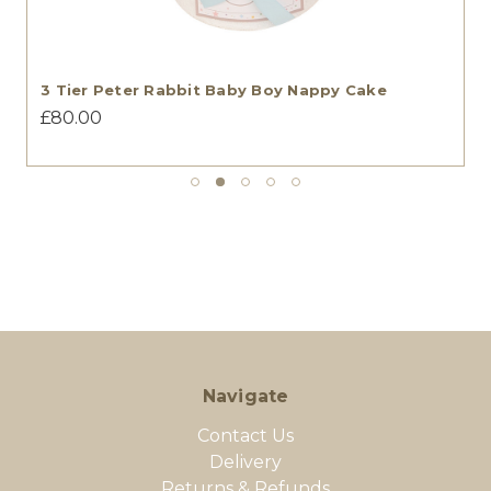
3 Tier Peter Rabbit Baby Boy Nappy Cake
£80.00
Navigate
Contact Us
Delivery
Returns & Refunds