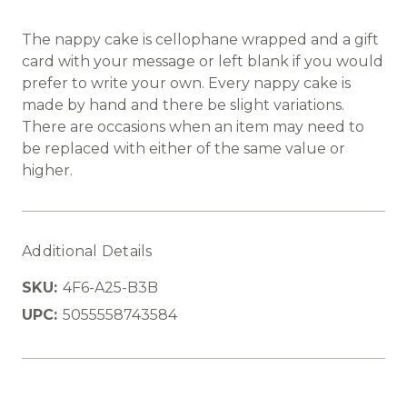
The nappy cake is cellophane wrapped and a gift
card with your message or left blank if you would
prefer to write your own. Every nappy cake is
made by hand and there be slight variations.
There are occasions when an item may need to
be replaced with either of the same value or
higher.
Additional Details
SKU:
4F6-A25-B3B
UPC:
5055558743584