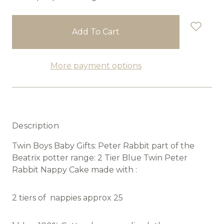
in
stock
More payment options
Description
Twin Boys Baby Gifts: Peter Rabbit part of the
Beatrix potter range: 2 Tier Blue Twin Peter
Rabbit Nappy Cake made with :
2 tiers of nappies approx 25