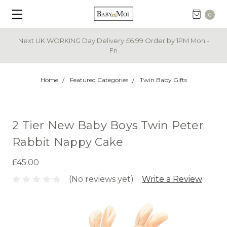
0
Next UK WORKING Day Delivery £6.99 Order by 1PM Mon -
Fri
Home
Featured Categories
Twin Baby Gifts
2 Tier New Baby Boys Twin Peter
Rabbit Nappy Cake
£45.00
(No reviews yet)
Write a Review