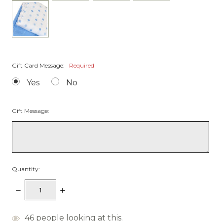
Gift Card Message:
Required
Yes
No
Gift Message:
Quantity:
Decrease
Increase
Quantity:
Quantity:
items
46
people looking at this.