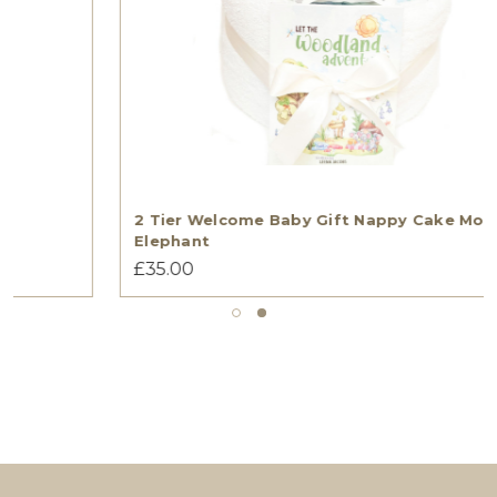
2 Tier Welcome Baby Gift Nappy Cake Moi
Elephant
£35.00