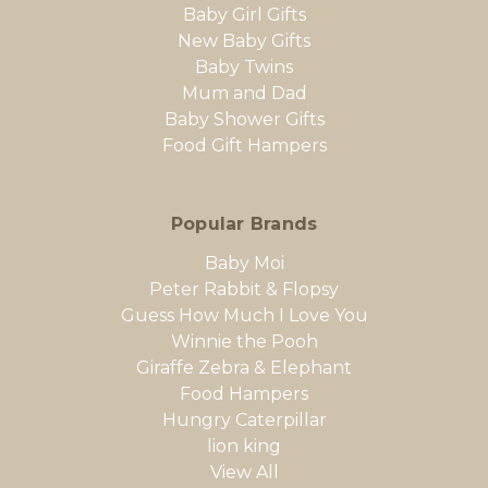
Baby Girl Gifts
New Baby Gifts
Baby Twins
Mum and Dad
Baby Shower Gifts
Food Gift Hampers
Popular Brands
Baby Moi
Peter Rabbit & Flopsy
Guess How Much I Love You
Winnie the Pooh
Giraffe Zebra & Elephant
Food Hampers
Hungry Caterpillar
lion king
View All