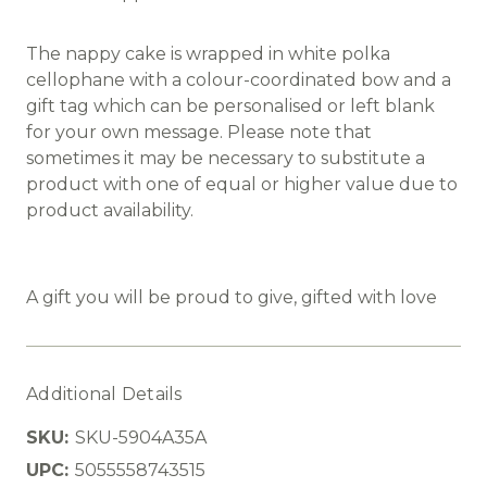
The nappy cake is wrapped in white polka
cellophane with a colour-coordinated bow and a
gift tag which can be personalised or left blank
for your own message. Please note that
sometimes it may be necessary to substitute a
product with one of equal or higher value due to
product availability.
A gift you will be proud to give, gifted with love
Additional Details
SKU:
SKU-5904A35A
UPC:
5055558743515