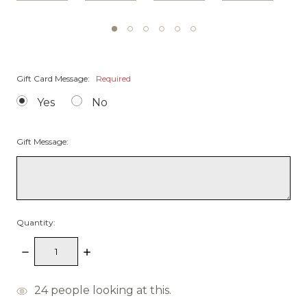
Gift Card Message:
Required
Yes
No
Gift Message:
Quantity:
Decrease
Increase
Quantity:
Quantity:
items
24
people looking at this.
in