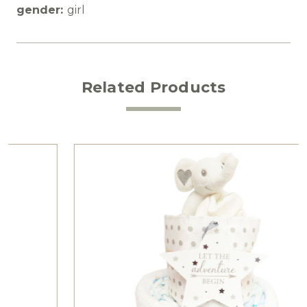
gender:
girl
Related Products