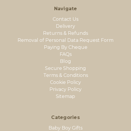
Navigate
Contact Us
Delivery
Returns & Refunds
Removal of Personal Data Request Form
Paying By Cheque
FAQs
Blog
Secure Shopping
Terms & Conditions
Cookie Policy
Privacy Policy
Sitemap
Categories
Baby Boy Gifts