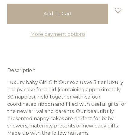
stock
More payment options
Description
Luxury baby Girl Gift Our exclusive 3 tier luxury
nappy cake for a girl (containing approximately
30 nappies), held together with colour
coordinated ribbon and filled with useful gifts for
the new arrival and parents. Our beautifully
presented nappy cakes are perfect for baby
showers, maternity presents or new baby gifts.
Made up with the following items: