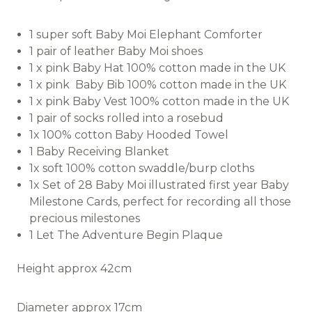
1 super soft Baby Moi Elephant Comforter
1 pair of leather Baby Moi shoes
1 x pink Baby Hat 100% cotton made in the UK
1 x pink Baby Bib 100% cotton made in the UK
1 x pink Baby Vest 100% cotton made in the UK
1 pair of socks rolled into a rosebud
1x 100% cotton Baby Hooded Towel
1 Baby Receiving Blanket
1x soft 100% cotton swaddle/burp cloths
1x Set of 28 Baby Moi illustrated first year Baby
Milestone Cards, perfect for recording all those
precious milestones
1 Let The Adventure Begin Plaque
Height approx 42cm
Diameter approx 17cm