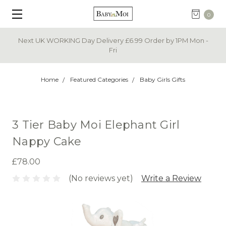
0
Next UK WORKING Day Delivery £6.99 Order by 1PM Mon -
Fri
Home
Featured Categories
Baby Girls Gifts
3 Tier Baby Moi Elephant Girl
Nappy Cake
£78.00
(No reviews yet)
Write a Review