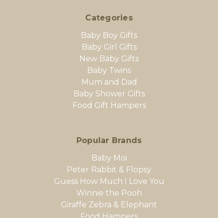
Categories
Baby Boy Gifts
Baby Girl Gifts
New Baby Gifts
Baby Twins
Mum and Dad
Baby Shower Gifts
Food Gift Hampers
Popular Brands
Baby Moi
Peter Rabbit & Flopsy
Guess How Much I Love You
Winnie the Pooh
Giraffe Zebra & Elephant
Food Hampers