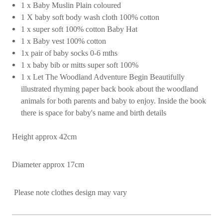
1 x Baby Muslin Plain coloured
1 X baby soft body wash cloth 100% cotton
1 x super soft 100% cotton Baby Hat
1 x Baby vest 100% cotton
1x pair of baby socks 0-6 mths
1 x baby bib or mitts super soft 100%
1 x Let The Woodland Adventure Begin Beautifully
illustrated rhyming paper back book about the woodland
animals for both parents and baby to enjoy. Inside the book
there is space for baby's name and birth details
Height approx 42cm
Diameter approx 17cm
Please note clothes design may vary