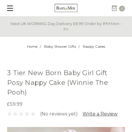
0
Next UK WORKING Day Delivery £6.99 Order by 1PM Mon -
Fri
Home
Baby Shower Gifts
Nappy Cakes
3 Tier New Born Baby Girl Gift
Posy Nappy Cake (Winnie The
Pooh)
£59.99
(No reviews yet)
Write a Review