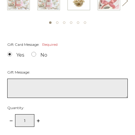
Gift Card Message:
Required
Yes
No
Gift Message:
Quantity:
Decrease
Increase
Quantity:
Quantity: