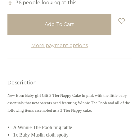
items
36
people looking at this.
in
stock
More payment options
Description
New Born Baby girl Gift 3 Tier Nappy Cake in pink with the little baby
essentials that new parents need featuring Winnie The Pooh and all of the
following items assembled as a 3 Tier Nappy cake:
A Winnie The Pooh ring rattle
1x Baby Muslin cloth spotty