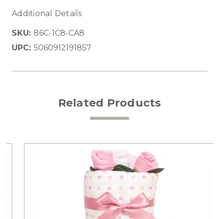
Additional Details
SKU:
86C-1C8-CA8
UPC:
5060912191857
Related Products