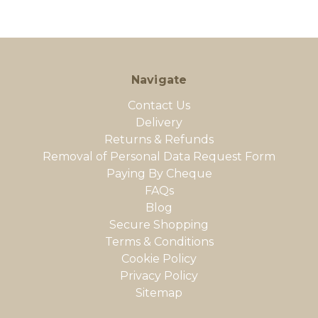
Navigate
Contact Us
Delivery
Returns & Refunds
Removal of Personal Data Request Form
Paying By Cheque
FAQs
Blog
Secure Shopping
Terms & Conditions
Cookie Policy
Privacy Policy
Sitemap