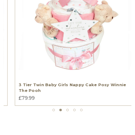
3 Tier Twin Baby Girls Nappy Cake Posy Winnie
The Pooh
£79.99