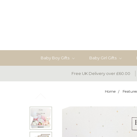
Baby Boy Gifts
Baby Girl Gifts
Free UK Delivery over £60.00
Home
Feature