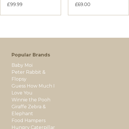
£99.99
£69.00
Popular Brands
Baby Moi
Peter Rabbit &
Flopsy
Guess How Much I
Love You
Winnie the Pooh
Giraffe Zebra &
Elephant
Food Hampers
Hungry Caterpillar