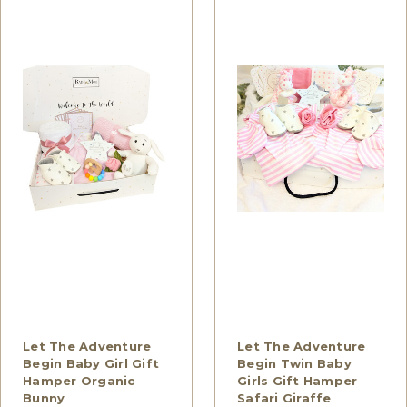
Let The Adventure
Let The Adventure
Begin Baby Girl Gift
Begin Twin Baby
Hamper Organic
Girls Gift Hamper
Bunny
Safari Giraffe