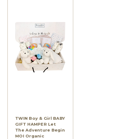
TWIN Boy & Girl BABY
GIFT HAMPER Let
The Adventure Begin
MOI Organic