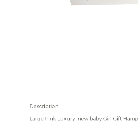
Description
Large Pink Luxury new baby Girl Gift Hampe