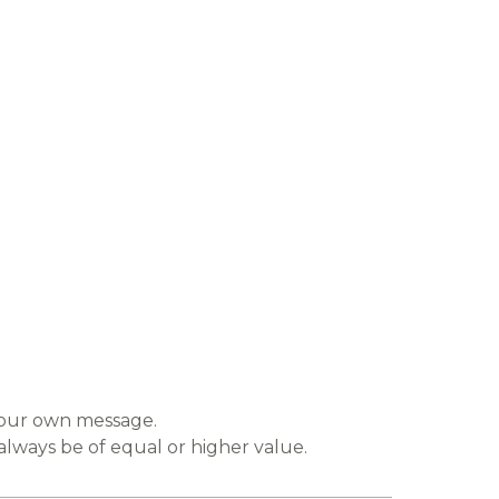
 your own message.
always be of equal or higher value.