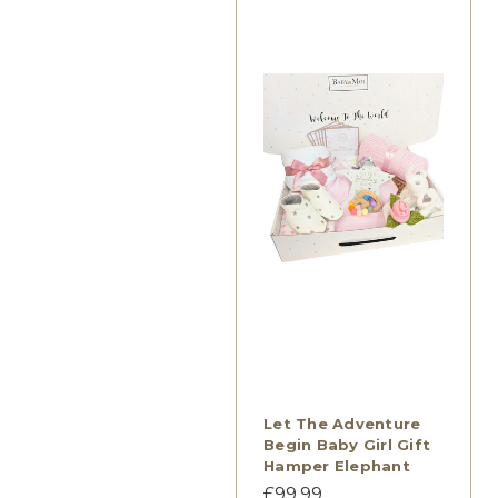
Let The Adventure
Begin Baby Girl Gift
Hamper Elephant
£99.99