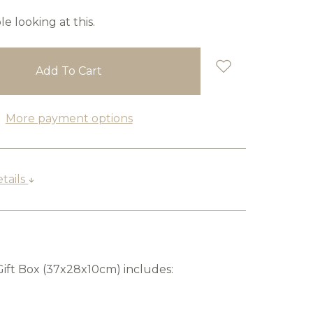
e looking at this.
More payment options
tails
Gift Box (37x28x10cm) includes: