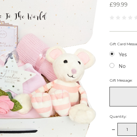
£99.99
Gift Card Mess
Yes
No
Gift Message:
Quantity:
Decrease
Quantity: