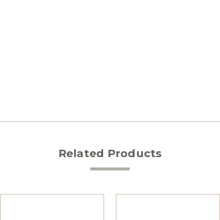
Related Products