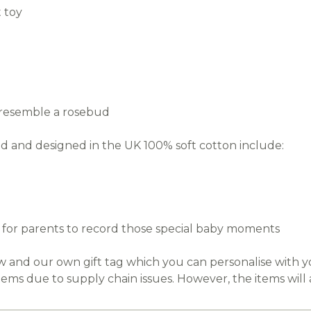
 toy
o resemble a rosebud
 and designed in the UK 100% soft cotton include:
ds for parents to record those special baby moments
ow and our own gift tag which you can personalise with
tems due to supply chain issues. However, the items will 