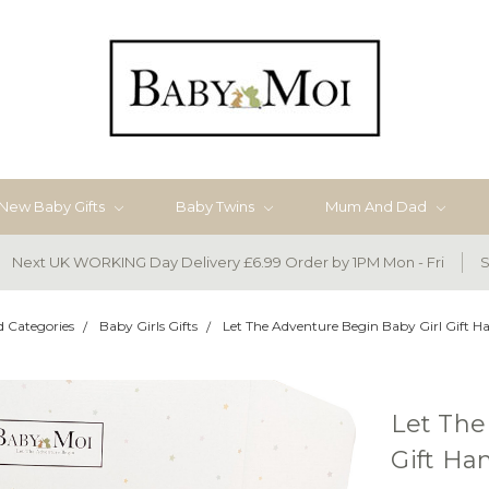
New Baby Gifts
Baby Twins
Mum And Dad
Next UK WORKING Day Delivery £6.99 Order by 1PM Mon - Fri
S
d Categories
Baby Girls Gifts
Let The Adventure Begin Baby Girl Gift 
Let The
Gift H