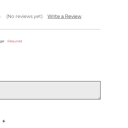
(No reviews yet)
Write a Review
age:
Required
Increase
Quantity: