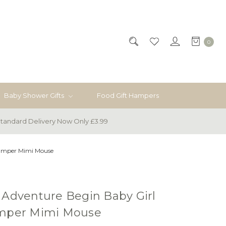
0
Baby Shower Gifts
Food Gift Hampers
tandard Delivery Now Only £3.99
Hamper Mimi Mouse
 Adventure Begin Baby Girl
amper Mimi Mouse