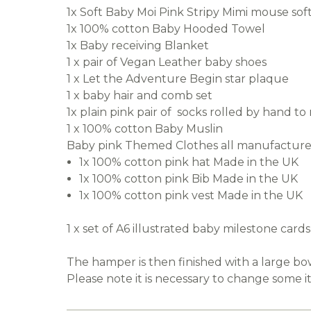
1x Soft Baby Moi Pink Stripy Mimi mouse soft
1x 100% cotton Baby Hooded Towel
1x Baby receiving Blanket
1 x pair of Vegan Leather baby shoes
1 x Let the Adventure Begin star plaque
1 x baby hair and comb set
1x plain pink pair of socks rolled by hand t
1 x 100% cotton Baby Muslin
Baby pink Themed Clothes all manufactured
1x 100% cotton pink hat Made in the UK
1x 100% cotton pink Bib Made in the UK
1x 100% cotton pink vest Made in the UK
1 x set of A6 illustrated baby milestone car
The hamper is then finished with a large b
Please note it is necessary to change some i