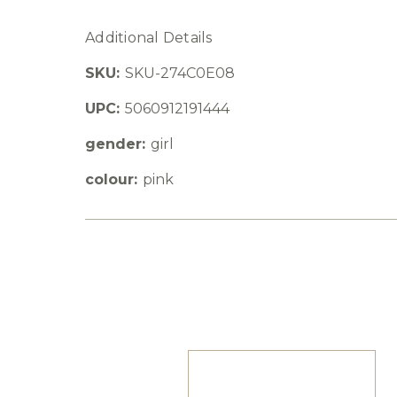
Additional Details
SKU:
SKU-274C0E08
UPC:
5060912191444
gender:
girl
colour:
pink