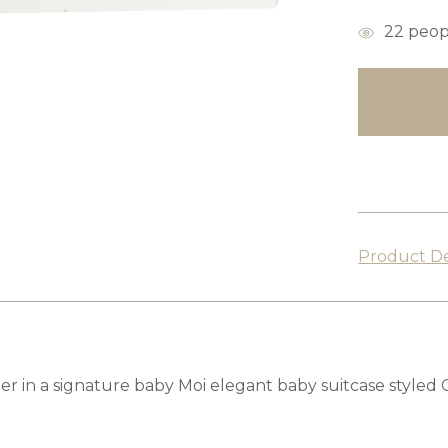
items
22
peopl
in
stock
Product De
r in a signature baby Moi elegant baby suitcase styled 