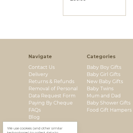
Navigate
Categories
Contact Us
Baby Boy Gifts
Delivery
Baby Girl Gifts
Returns & Refunds
New Baby Gifts
Removal of Personal
Baby Twins
Data Request Form
Mum and Dad
Paying By Cheque
Baby Shower Gifts
FAQs
Food Gift Hampers
Blog
Secure Shopping
We use cookies (and other similar
Terms & Conditions
technologies) to collect data to