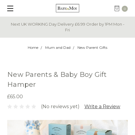
0
Next UK WORKING Day Delivery £6.99 Order by 1PM Mon -
Fri
Home
Mum and Dad
New Parent Gifts
New Parents & Baby Boy Gift
Hamper
£65.00
(No reviews yet)
Write a Review