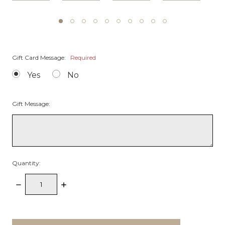
Gift Card Message:
Required
Yes
No
Gift Message:
Quantity:
Decrease
Increase
Quantity:
Quantity:
items
in