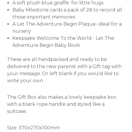
A soft plush blue giraffe for little hugs
Baby Milestone cards a pack of 28 to record all
those important memories
A Let The Adventure Begin Plaque- ideal for a
nursery
Keepsake Welcome To the World - Let The
Adventure Begin Baby Book
These are all handpacked and ready to be
delivered to the new parenst with a Gift tag with
your message. Or left blank if you would like to
write your own.
The Gift Box also makes a lovely keepsake box
with a black rope handle and styled like a
suitcase.
Size: 370x270x100mm