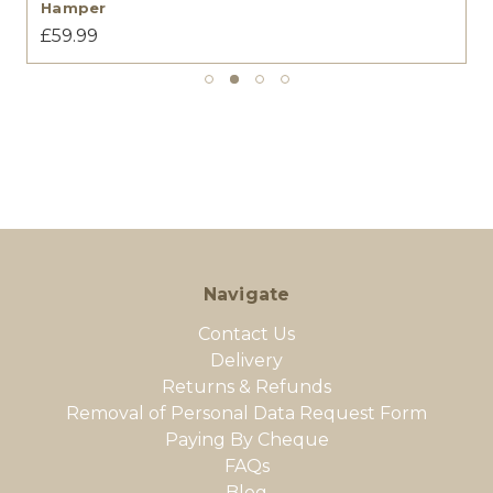
Hamper
£59.99
Navigate
Contact Us
Delivery
Returns & Refunds
Removal of Personal Data Request Form
Paying By Cheque
FAQs
Blog