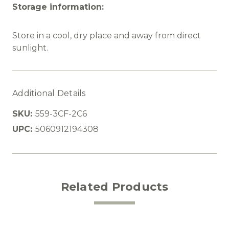
Storage information:
Store in a cool, dry place and away from direct
sunlight.
Additional Details
SKU:
559-3CF-2C6
UPC:
5060912194308
Related Products