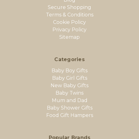
Secure Shopping
Terms & Conditions
Cookie Policy
Privacy Policy
Sitemap
Categories
Baby Boy Gifts
Baby Girl Gifts
New Baby Gifts
Baby Twins
Mum and Dad
Baby Shower Gifts
Food Gift Hampers
Popular Brands