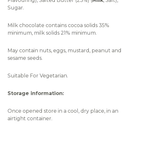
Flavouring), Salted Butter (23%) (
Milk
, Salt),
Sugar.
Milk chocolate contains cocoa solids 35%
minimum, milk solids 21% minimum.
May contain nuts, eggs, mustard, peanut and
sesame seeds.
Suitable For Vegetarian.
Storage information:
Once opened store in a cool, dry place, in an
airtight container.