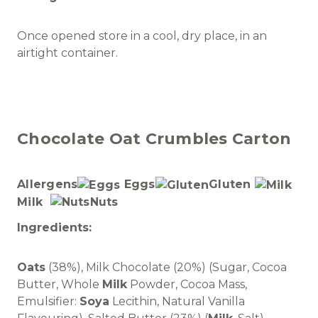
Once opened store in a cool, dry place, in an
airtight container.
Chocolate Oat Crumbles Carton
Allergens
Eggs
Gluten
Milk
Nuts
Ingredients:
Oats
(38%), Milk Chocolate (20%) (Sugar, Cocoa
Butter, Whole
Milk
Powder, Cocoa Mass,
Emulsifier:
Soya
Lecithin, Natural Vanilla