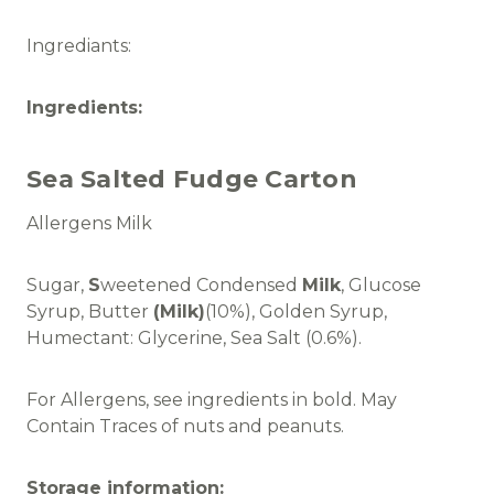
Ingrediants:
Ingredients:
Sea Salted Fudge Carton
Allergens Milk
Sugar,
S
weetened Condensed
Milk
, Glucose
Syrup, Butter
(Milk)
(10%), Golden Syrup,
Humectant: Glycerine, Sea Salt (0.6%).
For Allergens, see ingredients in bold. May
Contain Traces of nuts and peanuts.
Storage information: