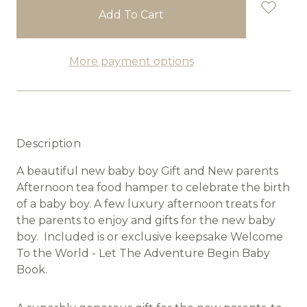
stock
More payment options
Description
A beautiful new baby boy Gift and New parents
Afternoon tea food hamper to celebrate the birth
of a baby boy. A few luxury afternoon treats for
the parents to enjoy and gifts for the new baby
boy. Included is or exclusive keepsake Welcome
To the World - Let The Adventure Begin Baby
Book.