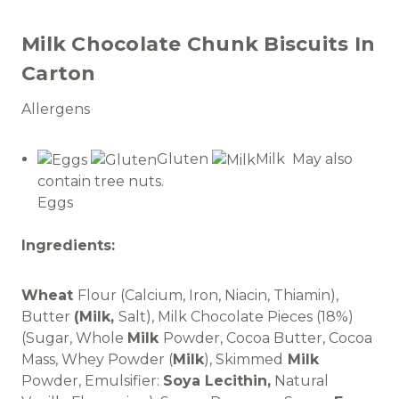
Milk Chocolate Chunk Biscuits In
Carton
Allergens
Gluten
Milk May also
contain tree nuts.
Eggs
Ingredients:
Wheat
Flour (Calcium, Iron, Niacin, Thiamin),
Butter
(Milk,
Salt), Milk Chocolate Pieces (18%)
(Sugar, Whole
Milk
Powder, Cocoa Butter, Cocoa
Mass, Whey Powder (
Milk
), Skimmed
Milk
Powder, Emulsifier:
Soya Lecithin,
Natural