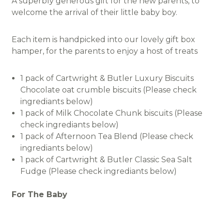
A superbly generous gift for the new parents, to
welcome the arrival of their little baby boy.
Each item is handpicked into our lovely gift box
hamper, for the parents to enjoy a host of treats
1 pack of Cartwright & Butler Luxury Biscuits
Chocolate oat crumble biscuits (Please check
ingrediants below)
1 pack of Milk Chocolate Chunk biscuits (Please
check ingrediants below)
1 pack of Afternoon Tea Blend (Please check
ingrediants below)
1 pack of Cartwright & Butler Classic Sea Salt
Fudge (Please check ingrediants below)
For The Baby