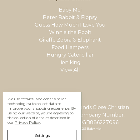
Baby Moi
Peter Rabbit & Flopsy
Guess How Much I Love You
Winnie the Pooh
Giraffe Zebra & Elephant
Food Hampers
Hungry Caterpillar
lion king
View All
We use cookies (and other similar
technologies) to collect data to
Gifting Studio Ltd 12 Woodlands Close Christian
improve your shopping experience.
By
using our website, you're agreeing to
Malford, Wilts, SN15 4AU Company Number:
the collection of data as described in
05623937 VAT Number: GB886227096
our
Privacy Policy
.
Manage Cookie Settings
© 2026 Baby Moi
Settings