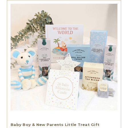
Baby Boy & New Parents Little Treat Gift