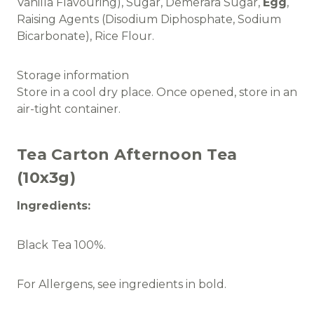
Vanilla Flavouring), Sugar, Demerara Sugar,
Egg
,
Raising Agents (Disodium Diphosphate, Sodium
Bicarbonate), Rice Flour.
Storage information
Store in a cool dry place. Once opened, store in an
air-tight container.
Tea Carton Afternoon Tea
(10x3g)
Ingredients:
Black Tea 100%.
For Allergens, see ingredients in bold.