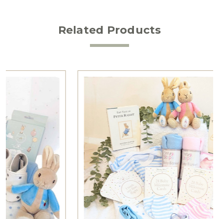
Related Products