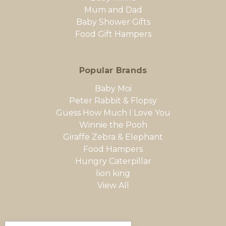
Mum and Dad
Baby Shower Gifts
Food Gift Hampers
Popular Brands
Baby Moi
Peter Rabbit & Flopsy
Guess How Much I Love You
Winnie the Pooh
Giraffe Zebra & Elephant
Food Hampers
Hungry Caterpillar
lion king
View All