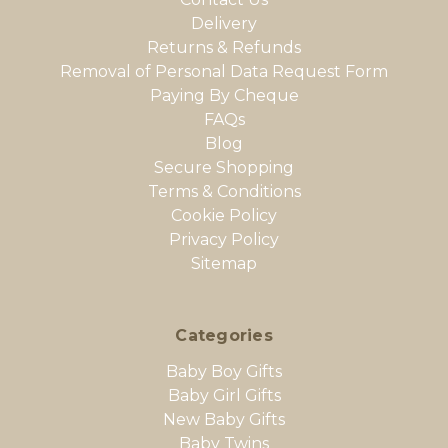
Delivery
Returns & Refunds
Removal of Personal Data Request Form
Paying By Cheque
FAQs
Blog
Secure Shopping
Terms & Conditions
Cookie Policy
Privacy Policy
Sitemap
Categories
Baby Boy Gifts
Baby Girl Gifts
New Baby Gifts
Baby Twins