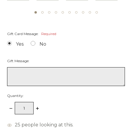
Gift Card Message:
Required
Yes
No
Gift Message:
Quantity:
Decrease
Increase
Quantity:
Quantity:
items
25
people looking at this.
in