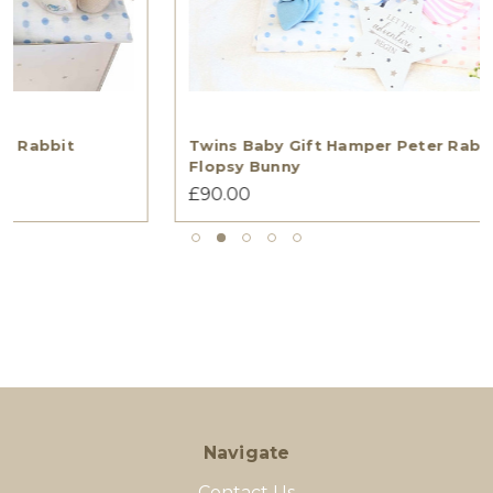
Twins Baby Gift Hamper Peter Rabbit And
Flopsy Bunny
£90.00
Navigate
Contact Us