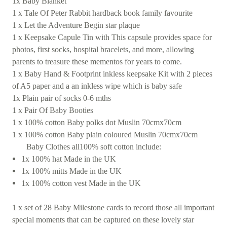
1x Baby Blanket
1 x Tale Of Peter Rabbit hardback book family favourite
1 x Let the Adventure Begin star plaque
1 x Keepsake Capule Tin with This capsule provides space for
photos, first socks, hospital bracelets, and more, allowing
parents to treasure these mementos for years to come.
1 x Baby Hand & Footprint inkless keepsake Kit with 2 pieces
of A5 paper and a an inkless wipe which is baby safe
1x Plain pair of socks 0-6 mths
1 x Pair Of Baby Booties
1 x 100% cotton Baby polks dot Muslin 70cmx70cm
1 x 100% cotton Baby plain coloured Muslin 70cmx70cm
Baby Clothes all100% soft cotton include:
1x 100% hat Made in the UK
1x 100% mitts Made in the UK
1x 100% cotton vest Made in the UK
1 x set of 28 Baby Milestone cards to record those all important
special moments that can be captured on these lovely star