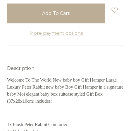
stock
More payment options
Description
Welcome To The World New baby boy Gift Hamper Large
Luxury Peter Rabbit new baby Boy Gift Hamper in a signature
baby Moi elegant baby box suitcase styled Gift Box
(37x28x10cm) includes:
1x Plush Peter Rabbit Comforter