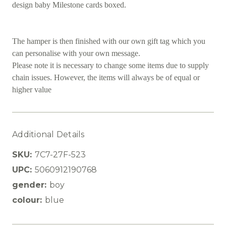
design baby Milestone cards boxed.
The hamper is then finished with our own gift tag which you
can personalise with your own message.
Please note it is necessary to change some items due to supply
chain issues. However, the items will always be of equal or
higher value
Additional Details
SKU:
7C7-27F-523
UPC:
5060912190768
gender:
boy
colour:
blue