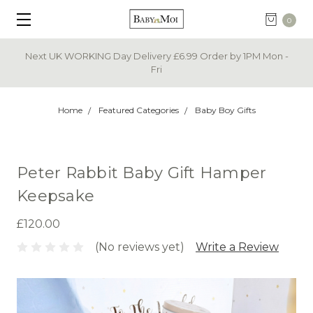
0
Next UK WORKING Day Delivery £6.99 Order by 1PM Mon -
Fri
Home
Featured Categories
Baby Boy Gifts
Peter Rabbit Baby Gift Hamper
Keepsake
£120.00
(No reviews yet)
Write a Review