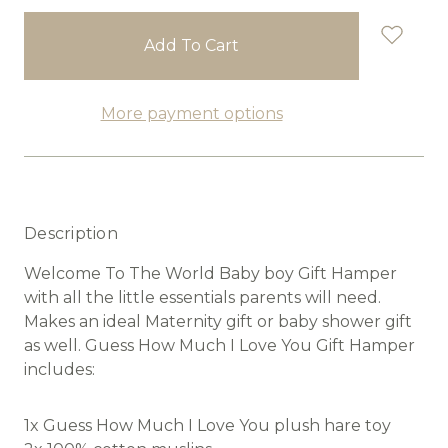
stock
More payment options
Description
Welcome To The World Baby boy Gift Hamper
with all the little essentials parents will need.
Makes an ideal Maternity gift or baby shower gift
as well. Guess How Much I Love You Gift Hamper
includes:
1x Guess How Much I Love You plush hare toy