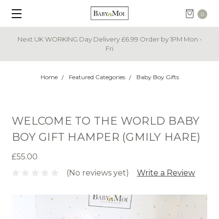
0
Next UK WORKING Day Delivery £6.99 Order by 1PM Mon -
Fri
Home
Featured Categories
Baby Boy Gifts
WELCOME TO THE WORLD BABY
BOY GIFT HAMPER (GMILY HARE)
£55.00
(No reviews yet)
Write a Review