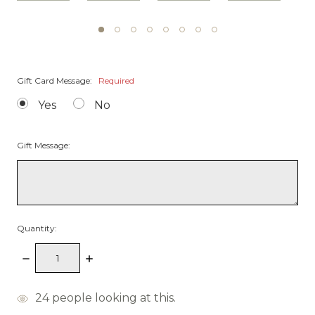
Gift Card Message:
Required
Yes
No
Gift Message:
Quantity:
Decrease
Increase
Quantity:
Quantity:
items
24
people looking at this.
in