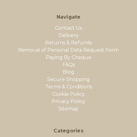
Navigate
Contact Us
Delivery
Returns & Refunds
Removal of Personal Data Request Form
Paying By Cheque
FAQs
Blog
Secure Shopping
Terms & Conditions
Cookie Policy
Privacy Policy
Sitemap
Categories