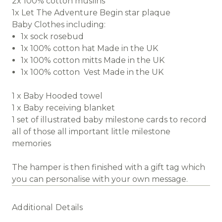
2x 100% cotton muslins
1x Let The Adventure Begin star plaque
Baby Clothes including:
1x sock rosebud
1x 100% cotton hat Made in the UK
1x 100% cotton mitts Made in the UK
1x 100% cotton Vest Made in the UK
1 x Baby Hooded towel
1 x Baby receiving blanket
1 set of illustrated baby milestone cards to record
all of those all important little milestone
memories
The hamper is then finished with a gift tag which
you can personalise with your own message.
Additional Details