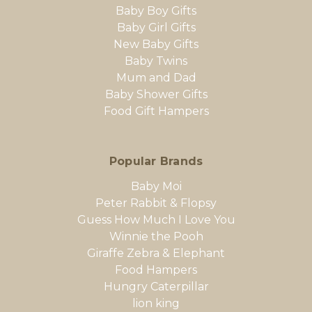
Baby Boy Gifts
Baby Girl Gifts
New Baby Gifts
Baby Twins
Mum and Dad
Baby Shower Gifts
Food Gift Hampers
Popular Brands
Baby Moi
Peter Rabbit & Flopsy
Guess How Much I Love You
Winnie the Pooh
Giraffe Zebra & Elephant
Food Hampers
Hungry Caterpillar
lion king