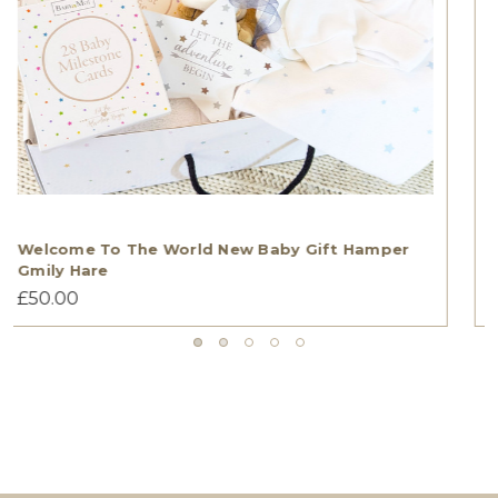
TWIN BOYS WELCOME TO THE WORLD GIFT
HAMPER Gmily Hare
£55.00