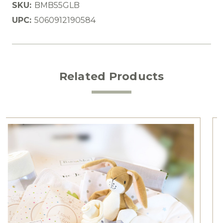
SKU:
BMB55GLB
UPC:
5060912190584
Related Products