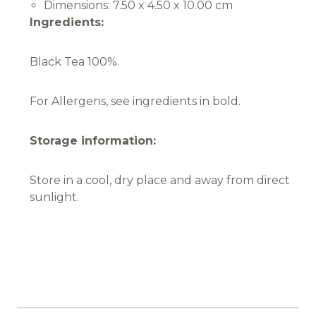
Dimensions:
7.50 x 4.50 x 10.00 cm
Ingredients:
Black Tea 100%.
For Allergens, see ingredients in bold.
Storage information:
Store in a cool, dry place and away from direct
sunlight.