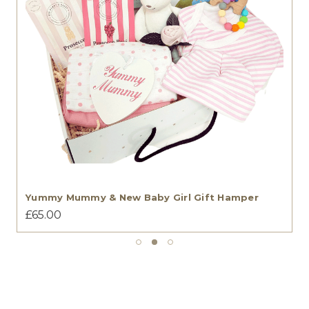
Yummy Mummy & New Baby Girl Gift Hamper
£65.00