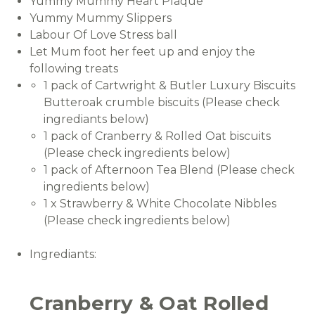
Yummy Mummy Heart Plaque
Yummy Mummy Slippers
Labour Of Love Stress ball
Let Mum foot her feet up and enjoy the
following treats
1 pack of Cartwright & Butler Luxury Biscuits
Butteroak crumble biscuits (Please check
ingrediants below)
1 pack of Cranberry & Rolled Oat biscuits
(Please check ingredients below)
1 pack of Afternoon Tea Blend (Please check
ingredients below)
1 x Strawberry & White Chocolate Nibbles
(Please check ingredients below)
Ingrediants:
Cranberry & Oat Rolled