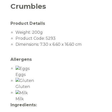
Crumbles
Product Details
Weight:
200g
Product Code:
5293
Dimensions:
7.30 x 6.60 x 16.60 cm
Allergens
Eggs
Gluten
Milk
Ingredients: