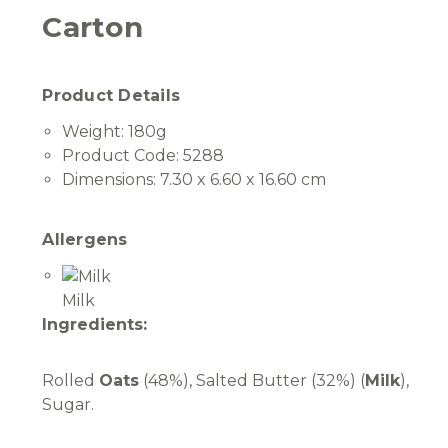
Carton
Product Details
Weight:
180g
Product Code:
5288
Dimensions:
7.30 x 6.60 x 16.60 cm
Allergens
Milk
Ingredients:
Rolled
Oats
(48%), Salted Butter (32%) (
Milk
),
Sugar.