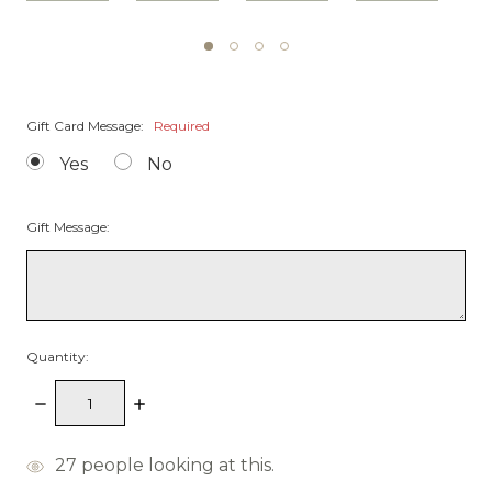
Gift Card Message:
Required
Yes
No
Gift Message:
Quantity:
Decrease
Increase
Quantity:
Quantity:
items
27
people looking at this.
in