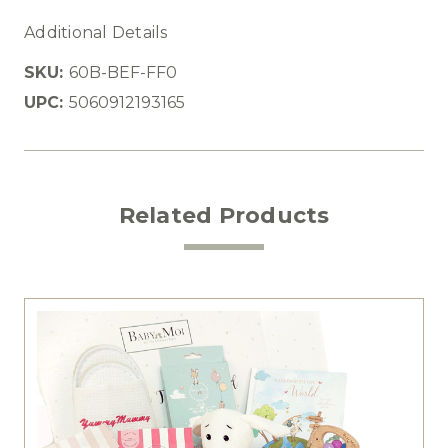
Additional Details
SKU:
60B-BEF-FF0
UPC:
5060912193165
Related Products