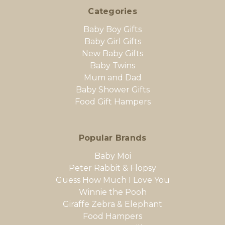
Categories
Baby Boy Gifts
Baby Girl Gifts
New Baby Gifts
Baby Twins
Mum and Dad
Baby Shower Gifts
Food Gift Hampers
Popular Brands
Baby Moi
Peter Rabbit & Flopsy
Guess How Much I Love You
Winnie the Pooh
Giraffe Zebra & Elephant
Food Hampers