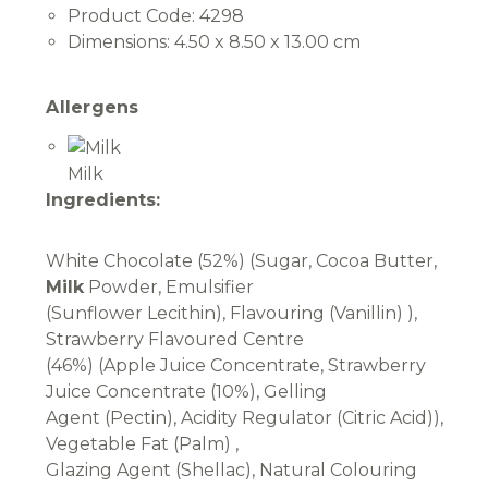
Product Code:
4298
Dimensions:
4.50 x 8.50 x 13.00 cm
Allergens
Milk
Ingredients:
White Chocolate (52%) (Sugar, Cocoa Butter,
Milk
Powder, Emulsifier
(Sunflower Lecithin), Flavouring (Vanillin) ),
Strawberry Flavoured Centre
(46%) (Apple Juice Concentrate, Strawberry
Juice Concentrate (10%), Gelling
Agent (Pectin), Acidity Regulator (Citric Acid)),
Vegetable Fat (Palm) ,
Glazing Agent (Shellac), Natural Colouring