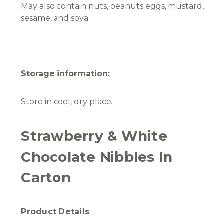
May also contain nuts, peanuts eggs, mustard,
sesame, and soya.
Storage information:
Store in cool, dry place.
Strawberry & White
Chocolate Nibbles In
Carton
Product Details