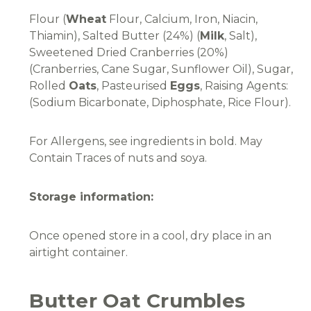
Flour (
Wheat
Flour, Calcium, Iron, Niacin,
Thiamin), Salted Butter (24%) (
Milk
, Salt),
Sweetened Dried Cranberries (20%)
(Cranberries, Cane Sugar, Sunflower Oil), Sugar,
Rolled
Oats
, Pasteurised
Eggs
, Raising Agents:
(Sodium Bicarbonate, Diphosphate, Rice Flour).
For Allergens, see ingredients in bold. May
Contain Traces of nuts and soya.
Storage information:
Once opened store in a cool, dry place in an
airtight container.
Butter Oat Crumbles