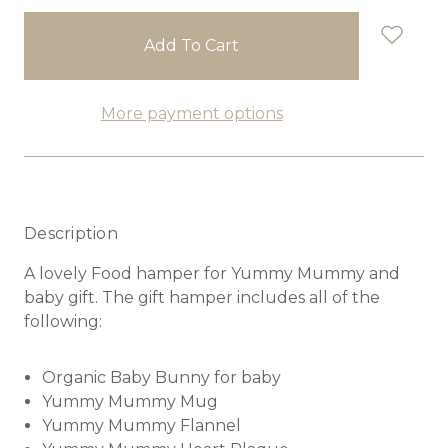
stock
More payment options
Description
A lovely Food hamper for Yummy Mummy and
baby gift. The gift hamper includes all of the
following:
Organic Baby Bunny for baby
Yummy Mummy Mug
Yummy Mummy Flannel