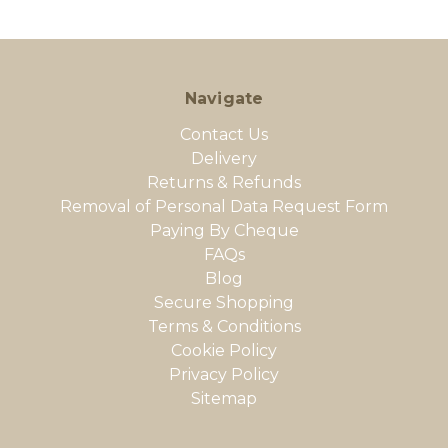
Navigate
Contact Us
Delivery
Returns & Refunds
Removal of Personal Data Request Form
Paying By Cheque
FAQs
Blog
Secure Shopping
Terms & Conditions
Cookie Policy
Privacy Policy
Sitemap