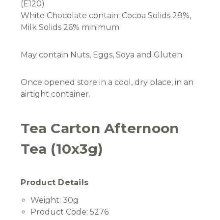
(E120)
White Chocolate contain: Cocoa Solids 28%,
Milk Solids 26% minimum
May contain Nuts, Eggs, Soya and Gluten.
Once opened store in a cool, dry place, in an
airtight container.
Tea Carton Afternoon
Tea (10x3g)
Product Details
Weight:
30g
Product Code:
5276