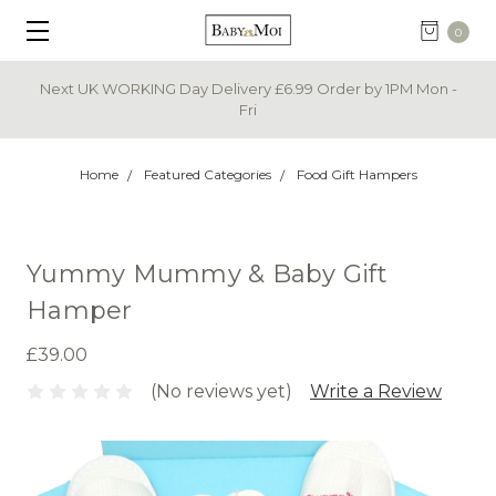
0
Next UK WORKING Day Delivery £6.99 Order by 1PM Mon -
Fri
Home
Featured Categories
Food Gift Hampers
Yummy Mummy & Baby Gift
Hamper
£39.00
(No reviews yet)
Write a Review