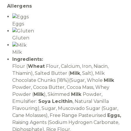
Allergens
Eggs
Gluten
Milk
Ingredients:
Flour (
Wheat
Flour, Calcium, Iron, Niacin,
Thiamin), Salted Butter (
Milk
, Salt), Milk
Chocolate Chunks (18%)(Sugar, Whole
Milk
Powder, Cocoa Butter, Cocoa Mass, Whey
Powder (
Milk
), Skimmed
Milk
Powder,
Emulsifier:
Soya Lecithin
, Natural Vanilla
Flavouring), Sugar, Muscovado Sugar (Sugar,
Cane Molasses), Free Range Pasteurised
Eggs,
Raising Agents (Sodium Hydrogen Carbonate,
Diphosphate), Rice Flour.