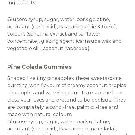
Ingrediants:
Glucose syrup, sugar, water, pork gelatine,
acidulant (citric acid), flavourings (gin & tonic),
colours (spirulina extract and safflower
concentrate), glazing agent (carnauba wax and
vegetable oil - coconut, rapeseed).
Pina Colada Gummies
Shaped like tiny pineapples, these sweets come
bursting with flavours of creamy coconut, tropical
pineapples and warming rum. Turn up the heat,
close your eyes and pretend to be poolside. They
are completely alcohol-free, palm oil-free and
made with natural colours.
Glucose syrup, sugar, water, pork gelatine,
acidulant (citric acid), flavouring (pina colada),