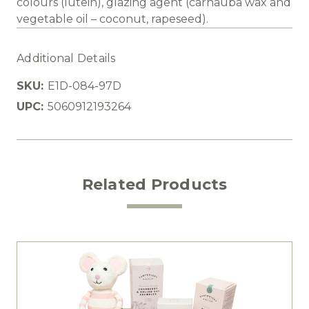
colours (lutein), glazing agent (carnauba wax and
vegetable oil – coconut, rapeseed).
Additional Details
SKU:
E1D-084-97D
UPC:
5060912193264
Related Products