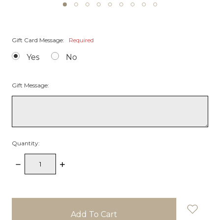
Gift Card Message:
Required
Yes
No
Gift Message:
Quantity:
Decrease
Increase
Quantity:
Quantity:
items
in
stock