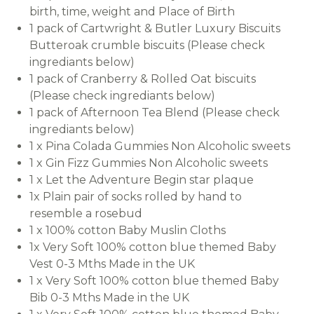
birth, time, weight and Place of Birth
1 pack of Cartwright & Butler Luxury Biscuits
Butteroak crumble biscuits (Please check
ingrediants below)
1 pack of Cranberry & Rolled Oat biscuits
(Please check ingrediants below)
1 pack of Afternoon Tea Blend (Please check
ingrediants below)
1 x Pina Colada Gummies Non Alcoholic sweets
1 x Gin Fizz Gummies Non Alcoholic sweets
1 x Let the Adventure Begin star plaque
1x Plain pair of socks rolled by hand to
resemble a rosebud
1 x 100% cotton Baby Muslin Cloths
1x Very Soft 100% cotton blue themed Baby
Vest 0-3 Mths Made in the UK
1 x Very Soft 100% cotton blue themed Baby
Bib 0-3 Mths Made in the UK