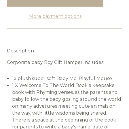
More payment options
Description
Corporate baby Boy Gift Hamper includes:
1x plush super soft Baby Moi Playful Mouse
1 X Welcome To The World Book a keepsake
book with Rhyming verses, as the parents and
baby follow the baby gosling around the world
on many advetures meeting cute animals on
the way, with little wisdoms being shared.
There is a space at the beginning of the book
for parents to write a baby's name, date of