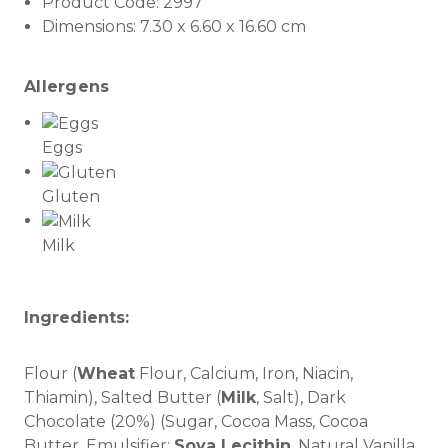
Product Code:
2997
Dimensions:
7.30 x 6.60 x 16.60 cm
Allergens
Eggs
Gluten
Milk
Ingredients:
Flour (
Wheat
Flour, Calcium, Iron, Niacin,
Thiamin), Salted Butter (
Milk
, Salt), Dark
Chocolate (20%) (Sugar, Cocoa Mass, Cocoa
Butter, Emulsifier:
Soya Lecithin
, Natural Vanilla