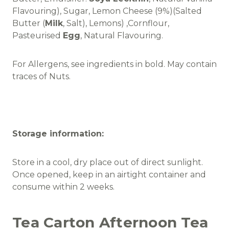
Flavouring), Sugar, Lemon Cheese (9%)(Salted
Butter (
Milk
, Salt), Lemons) ,Cornflour,
Pasteurised
Egg
, Natural Flavouring.
For Allergens, see ingredients in bold. May contain
traces of Nuts.
Storage information:
Store in a cool, dry place out of direct sunlight.
Once opened, keep in an airtight container and
consume within 2 weeks.
Tea Carton Afternoon Tea