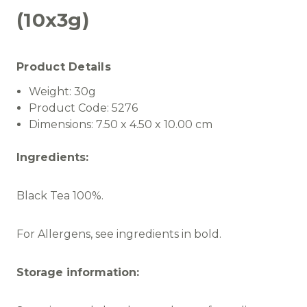
(10x3g)
Product Details
Weight:
30g
Product Code:
5276
Dimensions:
7.50 x 4.50 x 10.00 cm
Ingredients:
Black Tea 100%.
For Allergens, see ingredients in bold.
Storage information: