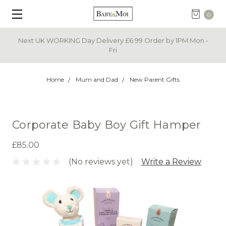
0
Next UK WORKING Day Delivery £6.99 Order by 1PM Mon -
Fri
Home
Mum and Dad
New Parent Gifts
Corporate Baby Boy Gift Hamper
£85.00
(No reviews yet)
Write a Review