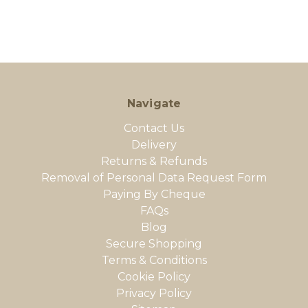
Navigate
Contact Us
Delivery
Returns & Refunds
Removal of Personal Data Request Form
Paying By Cheque
FAQs
Blog
Secure Shopping
Terms & Conditions
Cookie Policy
Privacy Policy