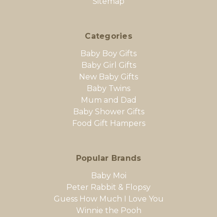
Sitemap
Categories
Baby Boy Gifts
Baby Girl Gifts
New Baby Gifts
Baby Twins
Mum and Dad
Baby Shower Gifts
Food Gift Hampers
Popular Brands
Baby Moi
Peter Rabbit & Flopsy
Guess How Much I Love You
Winnie the Pooh