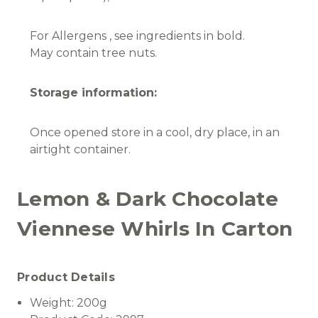
For Allergens , see ingredients in bold.
May contain tree nuts.
Storage information:
Once opened store in a cool, dry place, in an
airtight container.
Lemon & Dark Chocolate
Viennese Whirls In Carton
Product Details
Weight:
200g