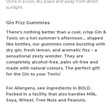
Store in a cool, dry place and away from direct
sunlight.
Gin Fizz Gummies
There’s nothing better than a cool, crisp Gin &
Tonic on a hot summer’s afternoon… shaped
like bottles, our gummies come bursting with
dry gin, fresh lemon, and aromatic fizz – a
sensational zesty wonder. They are
completely alcohol-free, palm oil-free and
made with natural colours. The perfect gift
for the Gin to your Tonic!
For Allergens, see ingredients in BOLD.
Packed in a facility that also handles Milk,
Soya, Wheat, Tree Nuts and Peanuts.