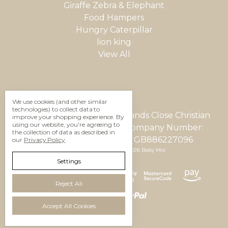
Giraffe Zebra & Elephant
Food Hampers
Hungry Caterpillar
lion king
View All
We use cookies (and other similar
technologies) to collect data to
Gifting Studio Ltd 12 Woodlands Close Christian
improve your shopping experience.
By
using our website, you're agreeing to
Malford, Wilts, SN15 4AU Company Number:
the collection of data as described in
05623937 VAT Number: GB886227096
our
Privacy Policy
.
Manage Cookie Settings
© 2026 Baby Moi
Settings
Reject All
Accept All Cookies