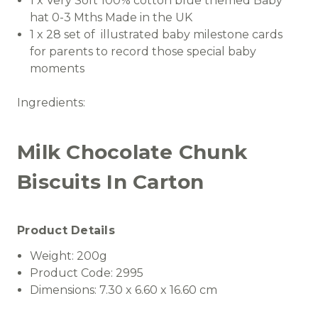
1 x Very Soft 100% cotton blue themed Baby
hat 0-3 Mths Made in the UK
1 x 28 set of illustrated baby milestone cards
for parents to record those special baby
moments
Ingredients:
Milk Chocolate Chunk
Biscuits In Carton
Product Details
Weight:
200g
Product Code:
2995
Dimensions:
7.30 x 6.60 x 16.60 cm