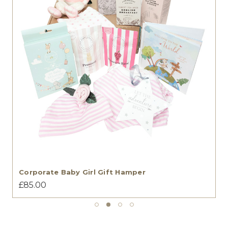
Corporate Baby Girl Gift Hamper
£85.00