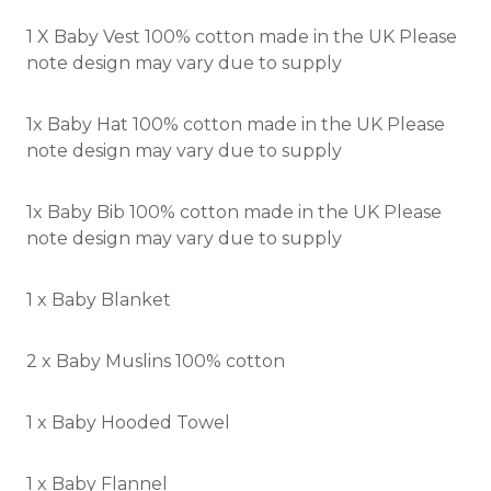
1 X Baby Vest 100% cotton made in the UK Please
note design may vary due to supply
1x Baby Hat 100% cotton made in the UK Please
note design may vary due to supply
1x Baby Bib 100% cotton made in the UK Please
note design may vary due to supply
1 x Baby Blanket
2 x Baby Muslins 100% cotton
1 x Baby Hooded Towel
1 x Baby Flannel