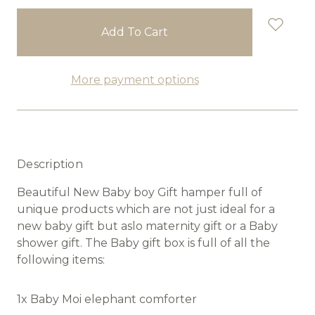
stock
More payment options
Description
Beautiful New Baby boy Gift hamper full of
unique products which are not just ideal for a
new baby gift but aslo maternity gift or a Baby
shower gift. The Baby gift box is full of all the
following items:
1x Baby Moi elephant comforter