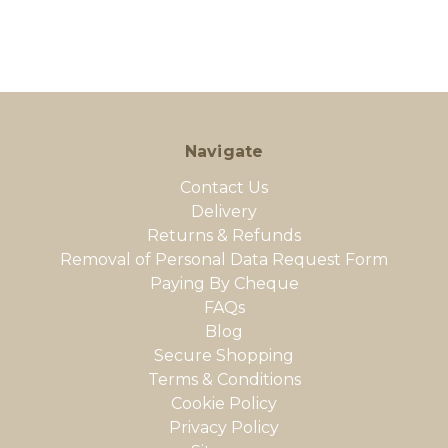
Navigate
Contact Us
Delivery
Returns & Refunds
Removal of Personal Data Request Form
Paying By Cheque
FAQs
Blog
Secure Shopping
Terms & Conditions
Cookie Policy
Privacy Policy