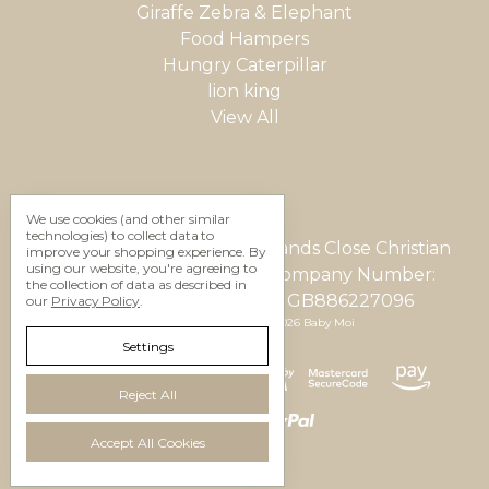
Giraffe Zebra & Elephant
Food Hampers
Hungry Caterpillar
lion king
View All
We use cookies (and other similar
technologies) to collect data to
Gifting Studio Ltd 12 Woodlands Close Christian
improve your shopping experience.
By
using our website, you're agreeing to
Malford, Wilts, SN15 4AU Company Number:
the collection of data as described in
05623937 VAT Number: GB886227096
our
Privacy Policy
.
Manage Cookie Settings
© 2026 Baby Moi
Settings
Reject All
Accept All Cookies