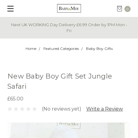
0
Next UK WORKING Day Delivery £6.99 Order by 1PM Mon -
Fri
Home
Featured Categories
Baby Boy Gifts
New Baby Boy Gift Set Jungle
Safari
£65.00
(No reviews yet)
Write a Review