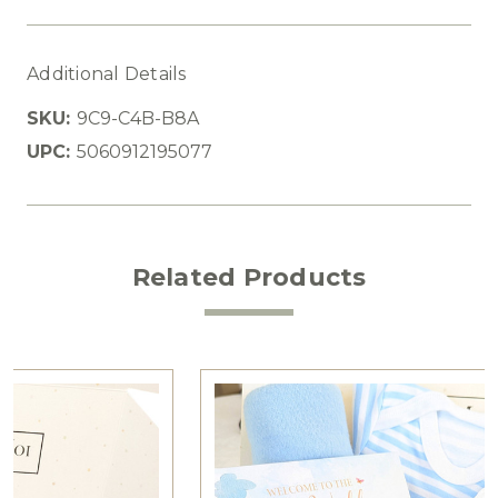
Additional Details
SKU:
9C9-C4B-B8A
UPC:
5060912195077
Related Products