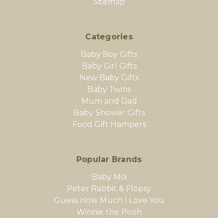
Sitemap
Categories
Baby Boy Gifts
Baby Girl Gifts
New Baby Gifts
Baby Twins
Mum and Dad
Baby Shower Gifts
Food Gift Hampers
Popular Brands
Baby Moi
Peter Rabbit & Flopsy
Guess How Much I Love You
Winnie the Pooh