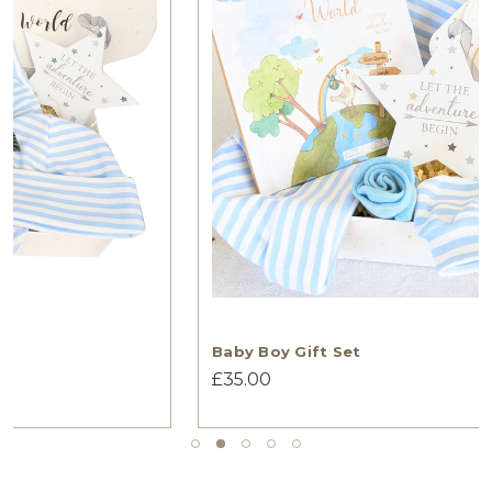
Baby Boy Gift Set
£35.00