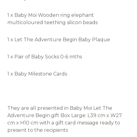
1 x Baby Moi Wooden ring elephant
multicoloured teething silicon beads
1 x Let The Adventure Begin Baby Plaque
1 x Pair of Baby Socks 0-6 mths
1 x Baby Milestone Cards
They are all presented in Baby Moi Let The
Adventure Begin gift Box Large: L39 cm x W27
cm x H10 cm with a gift card message ready to
present to the recipients