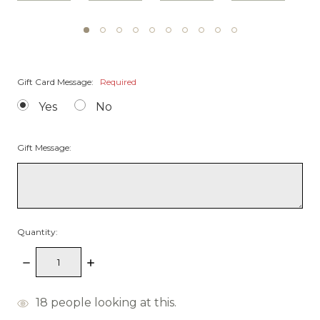
Gift Card Message:
Required
Yes
No
Gift Message:
Quantity:
Decrease
Increase
Quantity:
Quantity:
items
18
people looking at this.
in